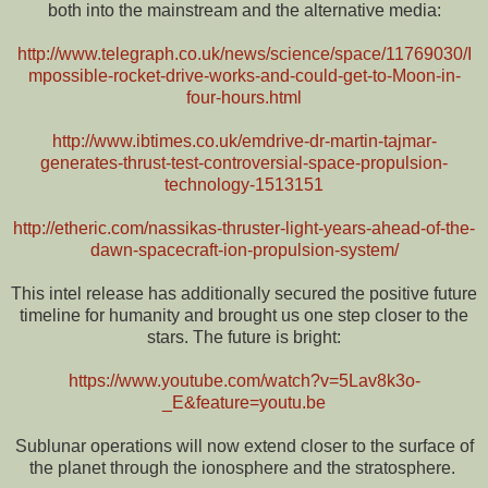
both into the mainstream and the alternative media:
http://www.telegraph.co.uk/news/science/space/11769030/I
mpossible-rocket-drive-works-and-could-get-to-Moon-in-
four-hours.html
http://www.ibtimes.co.uk/emdrive-dr-martin-tajmar-
generates-thrust-test-controversial-space-propulsion-
technology-1513151
http://etheric.com/nassikas-thruster-light-years-ahead-of-the-
dawn-spacecraft-ion-propulsion-system/
This intel release has additionally secured the positive future
timeline for humanity and brought us one step closer to the
stars. The future is bright:
https://www.youtube.com/watch?v=5Lav8k3o-
_E&feature=youtu.be
Sublunar operations will now extend closer to the surface of
the planet through the ionosphere and the stratosphere.