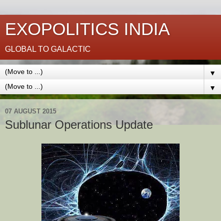
EXOPOLITICS INDIA
GLOBAL TO GALACTIC
▼
▼
07 AUGUST 2015
Sublunar Operations Update