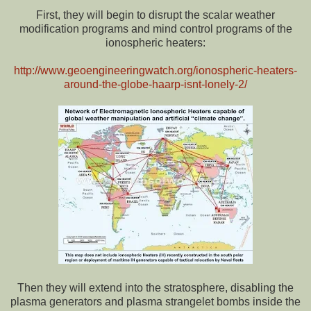
First, they will begin to disrupt the scalar weather
modification programs and mind control programs of the
ionospheric heaters:
http://www.geoengineeringwatch.org/ionospheric-heaters-
around-the-globe-haarp-isnt-lonely-2/
Then they will extend into the stratosphere, disabling the
plasma generators and plasma strangelet bombs inside the