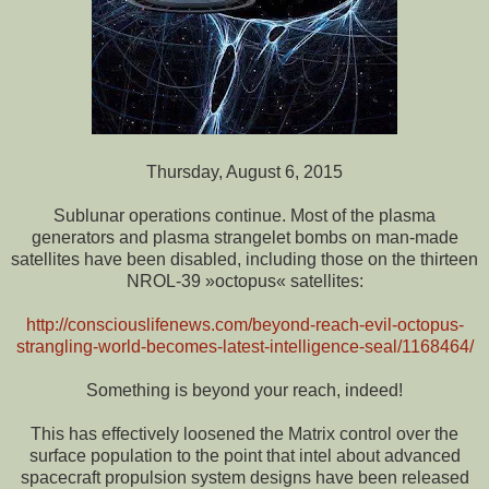
Thursday, August 6, 2015
Sublunar operations continue. Most of the plasma
generators and plasma strangelet bombs on man-made
satellites have been disabled, including those on the thirteen
NROL-39 »octopus« satellites:
http://consciouslifenews.com/beyond-reach-evil-octopus-
strangling-world-becomes-latest-intelligence-seal/1168464/
Something is beyond your reach, indeed!
This has effectively loosened the Matrix control over the
surface population to the point that intel about advanced
spacecraft propulsion system designs have been released