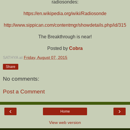
radiosondes:
https://en.wikipedia.org/wiki/Radiosonde
http://www.sippican.com/contentmgr/showdetails.php/id/315
The Breakthrough is near!
Posted by
Cobra
SATHYA
at
Friday, August 07, 2015
Share
No comments:
Post a Comment
‹
›
Home
View web version