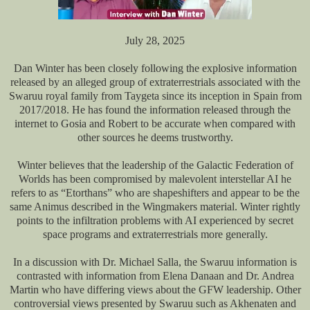
July 28, 2025
Dan Winter has been closely following the explosive information
released by an alleged group of extraterrestrials associated with the
Swaruu royal family from Taygeta since its inception in Spain from
2017/2018. He has found the information released through the
internet to Gosia and Robert to be accurate when compared with
other sources he deems trustworthy.
Winter believes that the leadership of the Galactic Federation of
Worlds has been compromised by malevolent interstellar AI he
refers to as “Etorthans” who are shapeshifters and appear to be the
same Animus described in the Wingmakers material. Winter rightly
points to the infiltration problems with AI experienced by secret
space programs and extraterrestrials more generally.
In a discussion with Dr. Michael Salla, the Swaruu information is
contrasted with information from Elena Danaan and Dr. Andrea
Martin who have differing views about the GFW leadership. Other
controversial views presented by Swaruu such as Akhenaten and