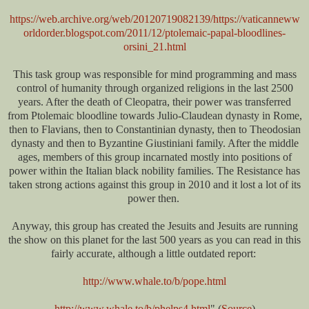
https://web.archive.org/web/20120719082139/https://vaticanneww
orldorder.blogspot.com/2011/12/ptolemaic-papal-bloodlines-
orsini_21.html
This task group was responsible for mind programming and mass
control of humanity through organized religions in the last 2500
years. After the death of Cleopatra, their power was transferred
from Ptolemaic bloodline towards Julio-Claudean dynasty in Rome,
then to Flavians, then to Constantinian dynasty, then to Theodosian
dynasty and then to Byzantine Giustiniani family. After the middle
ages, members of this group incarnated mostly into positions of
power within the Italian black nobility families. The Resistance has
taken strong actions against this group in 2010 and it lost a lot of its
power then.
Anyway, this group has created the Jesuits and Jesuits are running
the show on this planet for the last 500 years as you can read in this
fairly accurate, although a little outdated report:
http://www.whale.to/b/pope.html
http://www.whale.to/b/phelps4.html
" (
Source
)