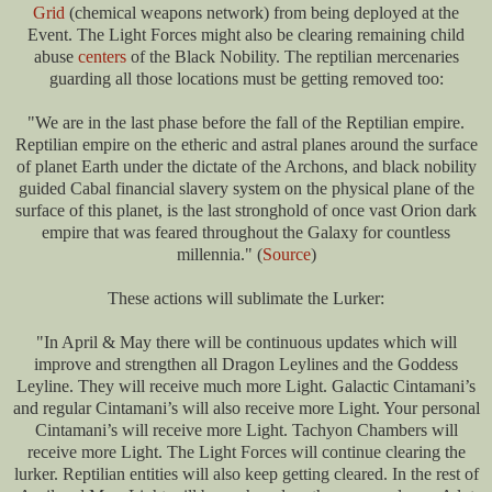
Grid
(chemical weapons network) from being deployed at the
Event. The Light Forces might also be clearing remaining child
abuse
centers
of the Black Nobility. The reptilian mercenaries
guarding all those locations must be getting removed too:
"We are in the last phase before the fall of the Reptilian empire.
Reptilian empire on the etheric and astral planes around the surface
of planet Earth under the dictate of the Archons, and black nobility
guided Cabal financial slavery system on the physical plane of the
surface of this planet, is the last stronghold of once vast Orion dark
empire that was feared throughout the Galaxy for countless
millennia." (
Source
)
These actions will sublimate the Lurker:
"In April & May there will be continuous updates which will
improve and strengthen all Dragon Leylines and the Goddess
Leyline. They will receive much more Light. Galactic Cintamani’s
and regular Cintamani’s will also receive more Light. Your personal
Cintamani’s will receive more Light. Tachyon Chambers will
receive more Light. The Light Forces will continue clearing the
lurker. Reptilian entities will also keep getting cleared. In the rest of