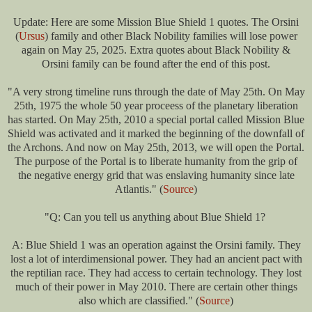
Update: Here are some Mission Blue Shield 1 quotes.
The Orsini
(
Ursus
) family and other Black Nobility families will lose power
again on May 25, 2025. Extra quotes about Black Nobility &
Orsini family can be found after the end of this post.
"A very strong timeline runs through the date of May 25th. On May
25th, 1975 the whole 50 year proceess of the planetary liberation
has started. On May 25th, 2010 a special portal called Mission Blue
Shield was activated and it marked the beginning of the downfall of
the Archons. And now on May 25th, 2013, we will open the Portal.
The purpose of the Portal is to liberate humanity from the grip of
the negative energy grid that was enslaving humanity since late
Atlantis." (
Source
)
"Q: Can you tell us anything about Blue Shield 1?
A: Blue Shield 1 was an operation against the Orsini family. They
lost a lot of interdimensional power. They had an ancient pact with
the reptilian race. They had access to certain technology. They lost
much of their power in May 2010. There are certain other things
also which are classified." (
Source
)