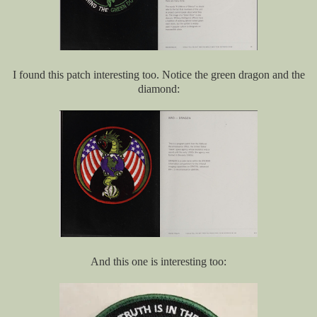
I found this patch interesting too. Notice the green dragon and the
diamond:
And this one is interesting too: