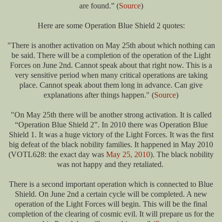
are found.” (
Source
)
Here are some Operation Blue Shield 2 quotes:
"There is another activation on May 25th about which nothing can
be said. There will be a completion of the operation of the Light
Forces on June 2nd. Cannot speak about that right now. This is a
very sensitive period when many critical operations are taking
place. Cannot speak about them long in advance. Can give
explanations after things happen." (
Source
)
"On May 25th there will be another strong activation. It is called
“Operation Blue Shield 2”. In 2010 there was Operation Blue
Shield 1. It was a huge victory of the Light Forces. It was the first
big defeat of the black nobility families. It happened in May 2010
(VOTL628: the exact day was
May 25, 2010
). The black nobility
was not happy and they retaliated.
There is a second important operation which is connected to Blue
Shield. On June 2nd a certain cycle will be completed. A new
operation of the Light Forces will begin. This will be the final
completion of the clearing of cosmic evil. It will prepare us for the