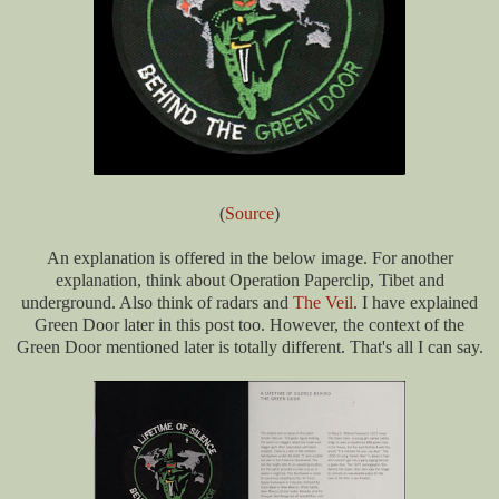
(
Source
)
An explanation is offered in the below image. For another
explanation, think about Operation Paperclip, Tibet and
underground. Also think of radars and
The Veil
. I have explained
Green Door later in this post too. However, the context of the
Green Door mentioned later is totally different. That's all I can say.