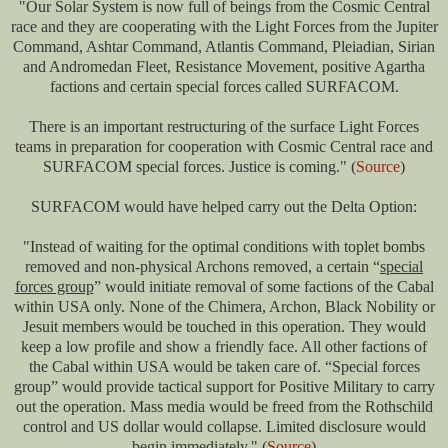
"Our Solar System is now full of beings from the Cosmic Central
race and they are cooperating with the Light Forces from the Jupiter
Command, Ashtar Command, Atlantis Command, Pleiadian, Sirian
and Andromedan Fleet, Resistance Movement, positive Agartha
factions and certain special forces called SURFACOM.
There is an important restructuring of the surface Light Forces
teams in preparation for cooperation with Cosmic Central race and
SURFACOM special forces. Justice is coming." (
Source
)
SURFACOM would have helped carry out the Delta Option:
"Instead of waiting for the optimal conditions with toplet bombs
removed and non-physical Archons removed, a certain “
special
forces group
” would initiate removal of some factions of the Cabal
within USA only. None of the Chimera, Archon, Black Nobility or
Jesuit members would be touched in this operation. They would
keep a low profile and show a friendly face. All other factions of
the Cabal within USA would be taken care of. “Special forces
group” would provide tactical support for Positive Military to carry
out the operation. Mass media would be freed from the Rothschild
control and US dollar would collapse. Limited disclosure would
begin immediately." (
Source
)