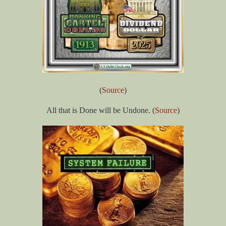
(
Source
)
All that is Done will be Undone. (
Source
)