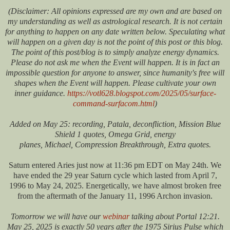
(Disclaimer: All opinions expressed are my own and are based on
my understanding as well as astrological research. It is not certain
for anything to happen on any date written below. Speculating what
will happen on a given day is not the point of this post or this blog.
The point of this post/blog is to simply analyze energy dynamics.
Please do not ask me when the Event will happen. It is in fact an
impossible question for anyone to answer, since humanity's free will
shapes when the Event will happen. Please cultivate your own
inner guidance.
https://votl628.blogspot.com/2025/05/surface-
command-surfacom.html
)
Added on May 25:
recording, Patala, deconfliction, Mission Blue
Shield 1 quotes, Omega Grid, energy
planes, Michael, Compression Breakthrough, Extra quotes.
Saturn entered Aries just now at 11:36 pm EDT on May 24th. We
have ended the 29 year Saturn cycle which lasted from April 7,
1996 to May 24, 2025. Energetically, we have almost broken free
from the aftermath of the January 11, 1996 Archon invasion.
Tomorrow we will have our
webinar
talking about Portal 12:21.
May 25, 2025 is exactly 50 years after the 1975 Sirius Pulse which