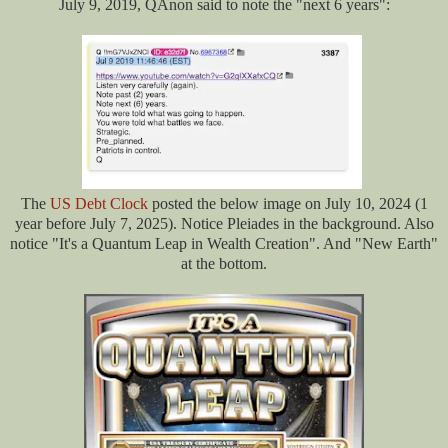
July 9, 2019, QAnon said to note the "next 6 years":
The
US Debt Clock
posted the below image on July 10, 2024 (1
year before July 7, 2025). Notice Pleiades in the background. Also
notice "It's a Quantum Leap in Wealth Creation". And "New Earth"
at the bottom.