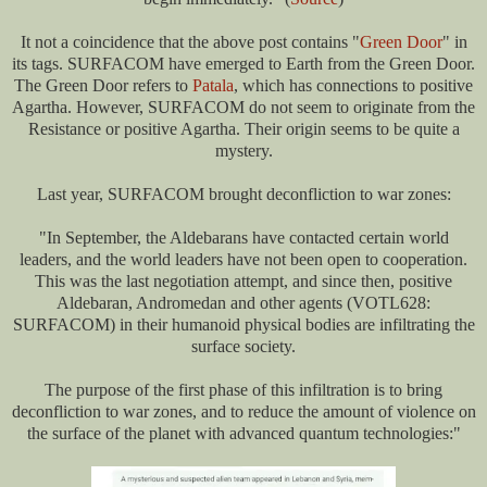
It not a coincidence that the above post contains "
Green Door
" in
its tags. SURFACOM have emerged to Earth from the Green Door.
The Green Door refers to
Patala
, which has connections to positive
Agartha. However, SURFACOM do not seem to originate from the
Resistance or positive Agartha. Their origin seems to be quite a
mystery.
Last year, SURFACOM brought deconfliction to war zones:
"In September, the Aldebarans have contacted certain world
leaders, and the world leaders have not been open to cooperation.
This was the last negotiation attempt, and since then, positive
Aldebaran, Andromedan and other agents (VOTL628:
SURFACOM) in their humanoid physical bodies are infiltrating the
surface society.
The purpose of the first phase of this infiltration is to bring
deconfliction to war zones, and to reduce the amount of violence on
the surface of the planet with advanced quantum technologies:"