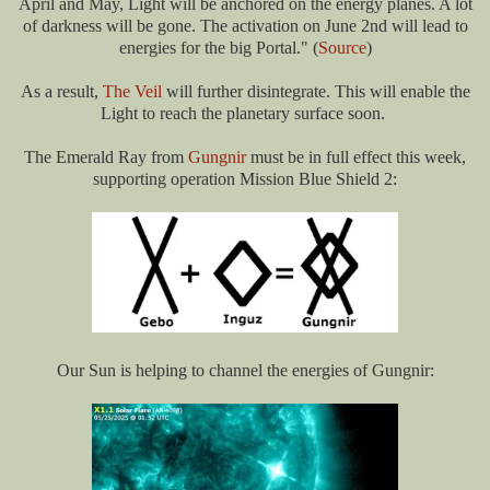
April and May, Light will be anchored on the energy planes. A lot
of darkness will be gone. The activation on June 2nd will lead to
energies for the big Portal." (
Source
)
As a result,
The Veil
will further disintegrate. This will
enable the
Light to reach the planetary surface
soon.
The Emerald Ray from
Gungnir
must be in full effect this week,
supporting operation Mission Blue Shield 2:
Our Sun is helping to channel the energies of Gungnir: