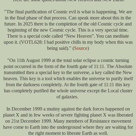
"The final purification of Cosmic evil is what is happening. We are
in the final phase of that process. Can speak more about this in the
future. In 2025 there is the completion of the old Cosmic cycle and
beginning of the new Cosmic cycle. This is a very special time.
There is a special code called “New Heaven”. You can meditate
upon it. (VOTL628: I had positive chills in my body when this was
being said)." (
Source
)
"On 11th August 1999 at the total solar eclipse a cosmic turning
point occurred in the form of the fourth gate of 11:11. The Absolute
transmitted then a special key to the universe, a key called the New
heaven. This key is a tool which enables the universe to purify itself
from the darkness completely. At the fourth gate of 11:11 this key
has completely purified the whole universe except the Local cluster
of galaxies.
In December 1999 a mutiny against the dark forces happened on
planet X and in few weeks of severe fighting planet X was liberated
on 21st December 1999. Many members of Resistance movement
have come to Earth into the underground where they are waiting for
the right moment to liberate Earth as well.