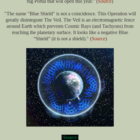
big Portal that will open this year." (
Source
)
"The name "Blue Shield" is not a coincidence. This Operation will
greatly disintegrate The Veil. The Veil is an electromagnetic fence
around Earth which prevents Cosmic Rays (and Tachyons) from
reaching the planetary surface. It looks like a negative Blue
“Shield” (it is not a shield).
" (
Source
)
(
Source
)