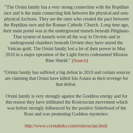
"The Orsini family has a very strong connection with the Reptilian
race and is the main connecting link between the physical and non-
physical Archons. They are the ones who created the pact between
the Reptilian race and the Roman Catholic Church. Long time ago,
their main portal was in the underground tunnels beneath Pitigliano.
That system of tunnels went all the way to Orvieto and in
underground chambers beneath Orvieto they have stored the
Vatican gold. The Orsini family lost a lot of their power in May
2010 in a major operation of the Light forces codenamed Mission
Blue Shield." (
Source
)
"
Orisini family has suffered a big defeat in 2010 and certain sources
are claiming that Orsini have killed Isis Astara as their revenge for
that defeat.
Orsini family is very strongly against the Goddess energy and for
this reason they have infiltrated the Rosicrucian movement which
was before strongly influenced by the positive Sisterhood of the
Rose and was promoting Goddess mysteries:
http://www.crystalinks.com/rosicrucian.html