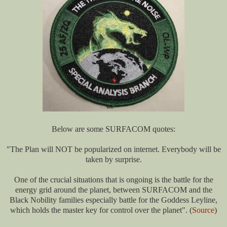
Below are some SURFACOM quotes:
"The Plan will NOT be popularized on internet. Everybody will be
taken by surprise.
One of the crucial situations that is ongoing is the battle for the
energy grid around the planet, between SURFACOM and the
Black Nobility families especially battle for the Goddess Leyline,
which holds the master key for control over the planet". (
Source
)