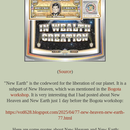
(
Source
)
"New Earth" is the codeword for the liberation of our planet. It is a
subpart of New Heaven, which was mentioned in the
Bogota
workshop
. It is very interesting that I had posted about New
Heaven and New Earth just 1 day before the Bogota workshop:
https://votl628.blogspot.com/2025/04/77-new-heaven-new-earth-
77.html
Here are some quotes about New Heaven and New Earth: