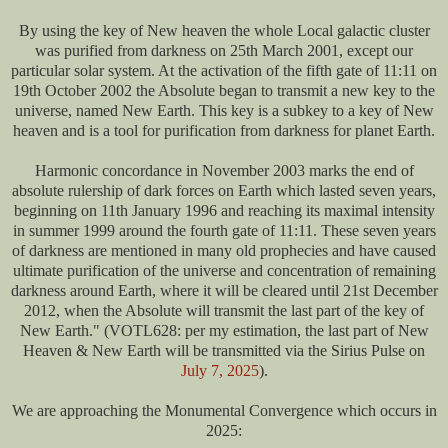
By using the key of New heaven the whole Local galactic cluster
was purified from darkness on 25th March 2001, except our
particular solar system. At the activation of the fifth gate of 11:11 on
19th October 2002 the Absolute began to transmit a new key to the
universe, named New Earth. This key is a subkey to a key of New
heaven and is a tool for purification from darkness for planet Earth.
Harmonic concordance in November 2003 marks the end of
absolute rulership of dark forces on Earth which lasted seven years,
beginning on 11th January 1996 and reaching its maximal intensity
in summer 1999 around the fourth gate of 11:11. These seven years
of darkness are mentioned in many old prophecies and have caused
ultimate purification of the universe and concentration of remaining
darkness around Earth, where it will be cleared until 21st December
2012, when the Absolute will transmit the last part of the key of
New Earth." (VOTL628: per my estimation, the last part of New
Heaven & New Earth will be transmitted via the Sirius Pulse on
July 7, 2025
).
We are approaching the Monumental Convergence which occurs in
2025: