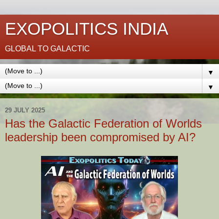
EXOPOLITICS INDIA
GLOBAL TO GALACTIC
▼
▼
29 JULY 2025
Has the Galactic Federation of Worlds
leadership been compromised by AI?