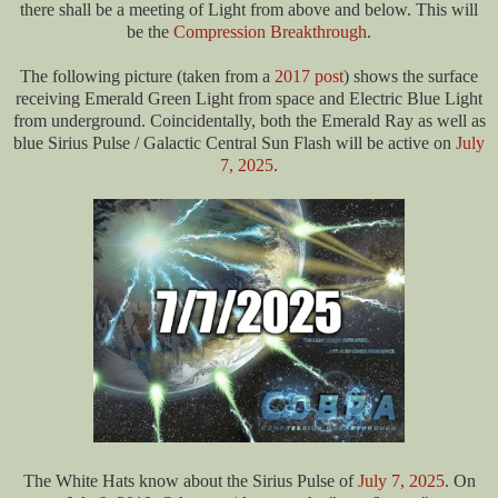
there shall be a meeting of Light from above and below. This will
be the
Compression Breakthrough
.
The following picture (taken from a
2017 post
) shows the surface
receiving Emerald Green Light from space and Electric Blue Light
from underground. Coincidentally, both the Emerald Ray as well as
blue Sirius Pulse / Galactic Central Sun Flash will be active on
July
7, 2025
.
The White Hats know about the Sirius Pulse of
July 7, 2025
. O
n