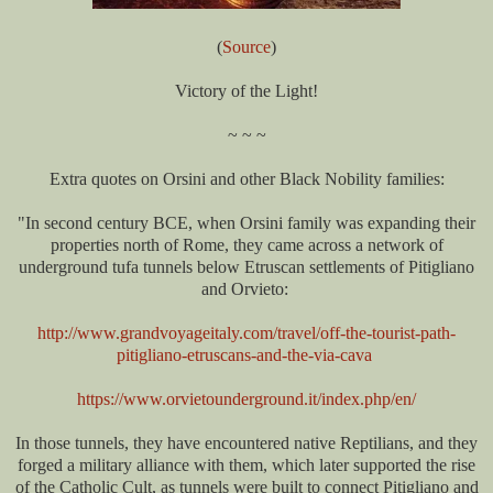
(
Source
)
Victory of the Light!
~ ~ ~
Extra quotes on Orsini and other Black Nobility families:
"In second century BCE, when Orsini family was expanding their
properties north of Rome, they came across a network of
underground tufa tunnels below Etruscan settlements of Pitigliano
and Orvieto:
http://www.grandvoyageitaly.com/travel/off-the-tourist-path-
pitigliano-etruscans-and-the-via-cava
https://www.orvietounderground.it/index.php/en/
In those tunnels, they have encountered native Reptilians, and they
forged a military alliance with them, which later supported the rise
of the Catholic Cult, as tunnels were built to connect Pitigliano and