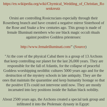
https://en.wikipedia.org/wiki/Chymical_Wedding_of_Christian_Ro
senkreutz
Orsini are controlling Rosicrucians especially through their
Rosenberg branch and have created a negative mirror Sisterhood of
the Rose and Snake a few centuries ago. This group is made of
female Illuminati members who use black magic occult rituals
against positive Goddess priestesses:
http://www.femaleilluminati.com/
" (
Source
)
"At the core of the physical Cabal there is a group of 13 Archons
that keep controlling our planet for the last 26,000 years. They are
responsible for the fall of Atlantis, for the collapse of peaceful
Goddess worshipping neolithic cultures 5000 years ago and for the
destruction of the mystery schools in late antiquity. They are the
ones that maintain the quarantine and keep humanity hostage so that
the positive ETs could not intervene until now. They are mostly
incarnated into key positions inside the Italian black nobility.
About 2500 years ago, the Archons created a special task group and
infiltrated it into the Ptolemaic dynasty in Egypt: