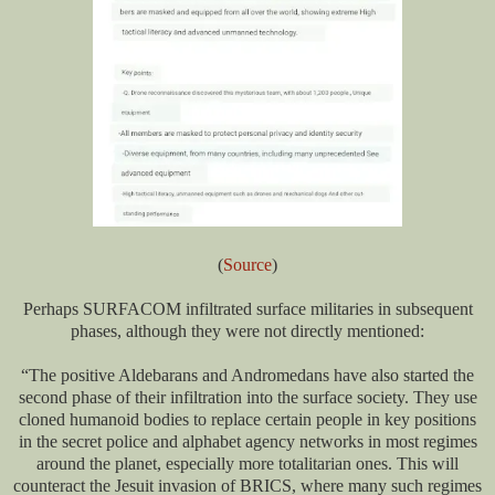
(
Source
)
Perhaps SURFACOM infiltrated surface militaries in subsequent
phases, although they were not directly mentioned:
“The positive Aldebarans and Andromedans have also started the
second phase of their infiltration into the surface society. They use
cloned humanoid bodies to replace certain people in key positions
in the secret police and alphabet agency networks in most regimes
around the planet, especially more totalitarian ones. This will
counteract the Jesuit invasion of BRICS, where many such regimes