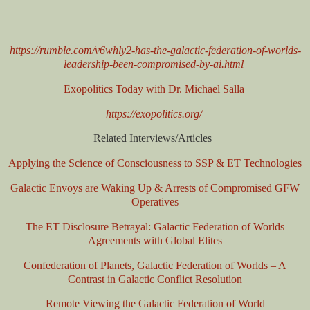
https://rumble.com/v6whly2-has-the-galactic-federation-of-worlds-
leadership-been-compromised-by-ai.html
Exopolitics Today with Dr. Michael Salla
https://exopolitics.org/
Related Interviews/Articles
Applying the Science of Consciousness to SSP & ET Technologies
Galactic Envoys are Waking Up & Arrests of Compromised GFW
Operatives
The ET Disclosure Betrayal: Galactic Federation of Worlds
Agreements with Global Elites
Confederation of Planets, Galactic Federation of Worlds – A
Contrast in Galactic Conflict Resolution
Remote Viewing the Galactic Federation of World