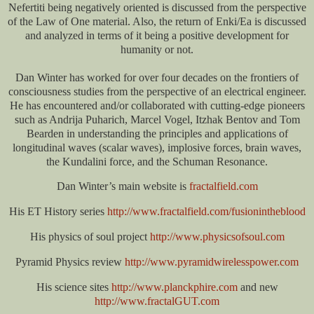
Nefertiti being negatively oriented is discussed from the perspective
of the Law of One material. Also, the return of Enki/Ea is discussed
and analyzed in terms of it being a positive development for
humanity or not.
Dan Winter has worked for over four decades on the frontiers of
consciousness studies from the perspective of an electrical engineer.
He has encountered and/or collaborated with cutting-edge pioneers
such as Andrija Puharich, Marcel Vogel, Itzhak Bentov and Tom
Bearden in understanding the principles and applications of
longitudinal waves (scalar waves), implosive forces, brain waves,
the Kundalini force, and the Schuman Resonance.
Dan Winter’s main website is
fractalfield.com
His ET History series
http://www.fractalfield.com/fusionintheblood
His physics of soul project
http://www.physicsofsoul.com
Pyramid Physics review
http://www.pyramidwirelesspower.com
His science sites
http://www.planckphire.com
and new
http://www.fractalGUT.com