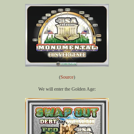
(
Source
)
We will enter the Golden Age: