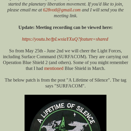
started the planetary liberation movement. If you'd like to join,
please email me at
628votl@gmail.com
and I will send you the
meeting link.
Update: Meeting recording can be viewed here:
https://youtu.be/fpLwxiaYXuQ?feature=shared
So from May 25th - June 2nd we will cheer the Light Forces,
including Surface Command (SURFACOM). They are carrying out
Operation Blue Shield 2 (and others). Some of you might remember
that I had
mentioned
Blue Shield in March.
The below patch is from the post "A Lifetime of Silence". The tag
says "SURFACOM".