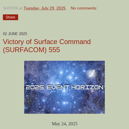
SATHYA
at
Tuesday, July 29, 2025
No comments:
Share
02 JUNE 2025
Victory of Surface Command
(SURFACOM) 555
May 24, 2025