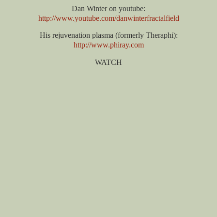
Dan Winter on youtube:
http://www.youtube.com/danwinterfractalfield
His rejuvenation plasma (formerly Theraphi):
http://www.phiray.com
WATCH