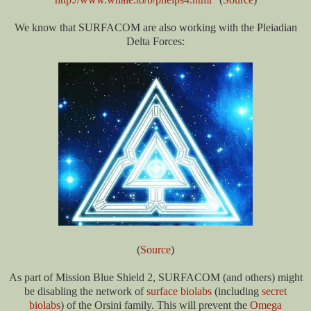
We know that SURFACOM are also working with the Pleiadian
Delta Forces:
(
Source
)
As part of Mission Blue Shield 2, SURFACOM (and others) might
be disabling the network of
surface biolabs
(including
secret
biolabs
) of the Orsini family. This will prevent the
Omega