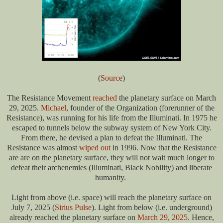
(
Source
)
The Resistance Movement
reached
the planetary surface on March
29, 2025.
Michael
, founder of the Organization (forerunner of the
Resistance), was running for his life from the Illuminati. In 1975 he
escaped to tunnels below the subway system of New York City.
From there, he devised a plan to defeat the Illuminati. The
Resistance was almost
wiped out
in 1996. Now that the Resistance
are are on the planetary surface, they will not wait much longer to
defeat their archenemies (Illuminati, Black Nobility) and liberate
humanity.
Light from above (i.e. space) will reach the planetary surface on
July 7, 2025 (
Sirius Pulse
). Light from below (i.e. underground)
already reached the planetary surface on
March 29, 2025
. Hence,