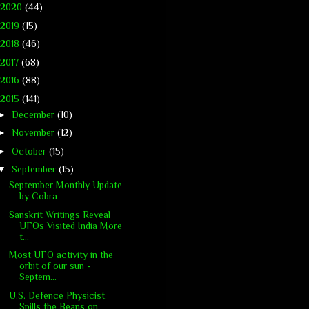
2020
(44)
2019
(15)
2018
(46)
2017
(68)
2016
(88)
2015
(141)
►
December
(10)
►
November
(12)
►
October
(15)
▼
September
(15)
September Monthly Update
by Cobra
Sanskrit Writings Reveal
UFOs Visited India More
t...
Most UFO activity in the
orbit of our sun -
Septem...
U.S. Defence Physicist
Spills the Beans on