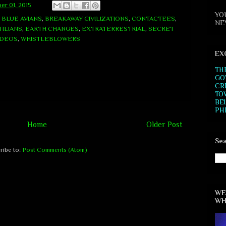
er 01, 2015
YO
,
BLUE AVIANS
,
BREAKAWAY CIVILIZATIONS
,
CONTACTEES
,
NE
ILIANS
,
EARTH CHANGES
,
EXTRATERRESTRIAL
,
SECRET
IDEOS
,
WHISTLEBLOWERS
EX
TH
GO
CR
TO
BE
PH
Home
Older Post
Sea
ribe to:
Post Comments (Atom)
WE
WH