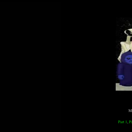
MP
Part 1
,
P