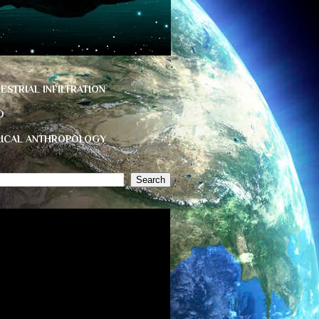
ESTRIAL INFILTRATION
D
HICAL ANTHROPOLOGY