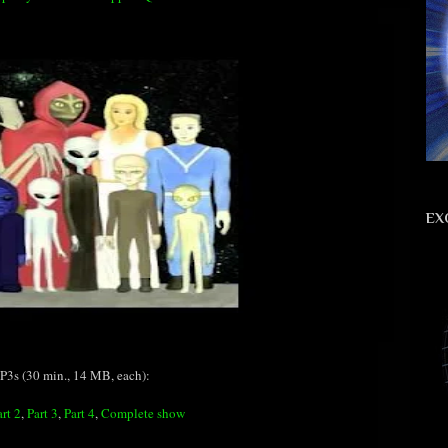
EX
3s (30 min., 14 MB, each):
art 2
,
Part 3
,
Part 4
,
Complete show