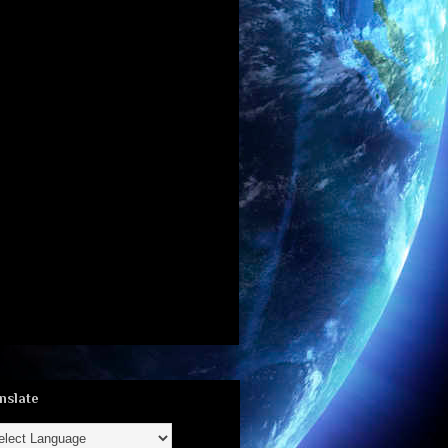
nslate