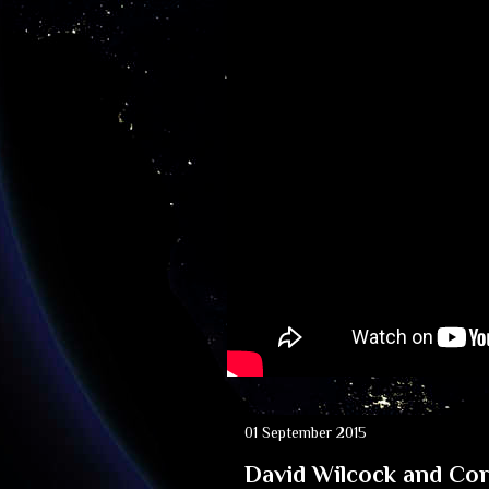
01 September 2015
David Wilcock and Co