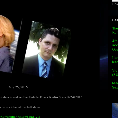
Po
EX
The
Ref
4th
acc
Ope
Has
lea
Vic
(S
Med
Aug 25, 2015
Sex
interviewed on the Fade to Black Radio Show 8/24/2015.
Tube video of the full show:
tps://youtu.be/is4reLppUVQ