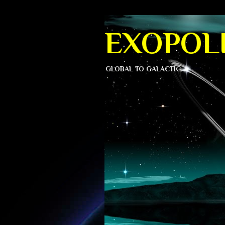
EXOPOLI
GLOBAL TO GALACTIC