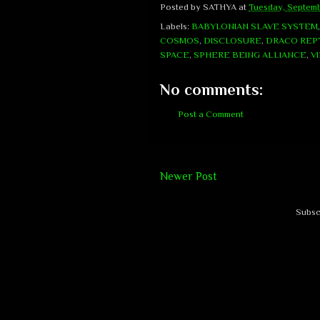
Posted by
SATHYA
at
Tuesday, Septemb
Labels:
BABYLONIAN SLAVE SYSTEM
COSMOS
,
DISCLOSURE
,
DRACO REPT
SPACE
,
SPHERE BEING ALLIANCE
,
V
No comments:
Post a Comment
Newer Post
Subsc