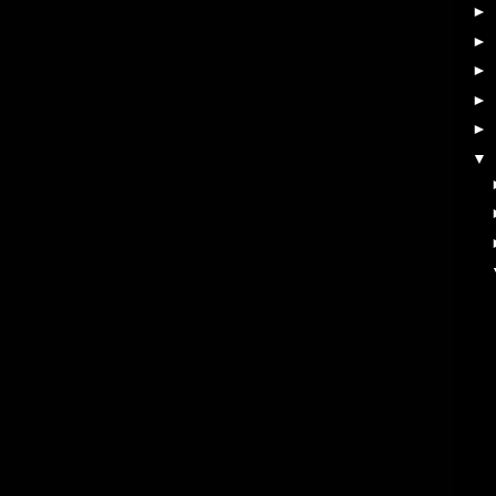
►
►
►
►
►
▼