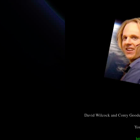
David Wilcock and Corey Goode 
You
ht