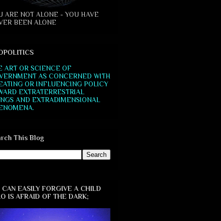
U ARE NOT ALONE - YOU HAVE
VER BEEN ALONE
OPOLITICS
E ART OR SCIENCE OF
VERNMENT AS CONCERNED WITH
EATING OR INFLUENCING POLICY
WARD EXTRATERRESTRIAL
INGS AND EXTRADIMENSIONAL
ENOMENA.
rch This Blog
 CAN EASILY FORGIVE A CHILD
O IS AFRAID OF THE DARK;