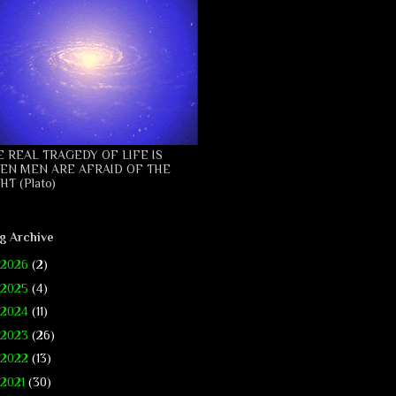
E REAL TRAGEDY OF LIFE IS
EN MEN ARE AFRAID OF THE
HT (Plato)
g Archive
2026
(2)
2025
(4)
2024
(11)
2023
(26)
2022
(13)
2021
(30)