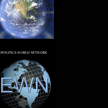
OPOLITICS WORLD NETWORK