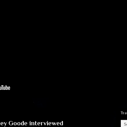
Tra
rey Goode interviewed