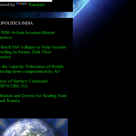
wered by
Translate
OPOLITICS INDIA
 1996 Archon Invasion Master
erence
 Reich SSP collapse in Solar System
ording to former Dark Fleet
rative
 the Galactic Federation of Worlds
dership been compromised by AI?
tory of Surface Command
URFACOM) 555
itation and Decree for Healing from
ual Trauma