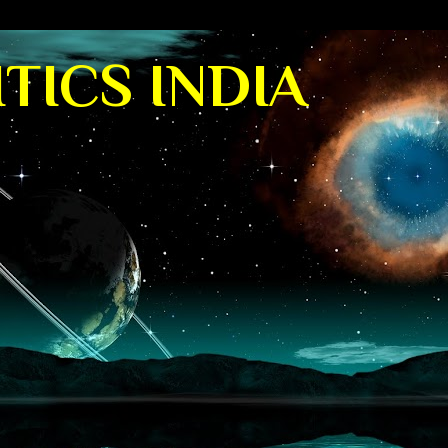
TICS INDIA