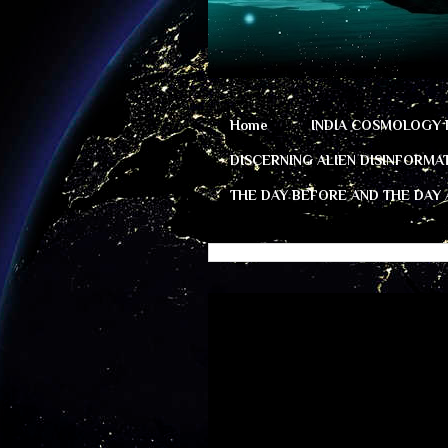
Home
INDIA COSMOLOGY 
DISCERNING ALIEN DISINFORMA
THE DAY BEFORE AND THE DAY