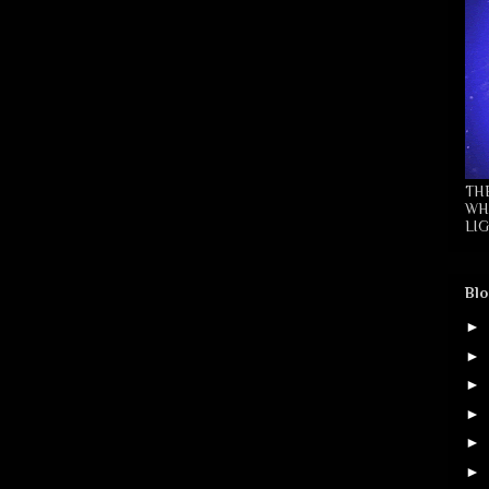
TH
WH
LIG
Blo
►
►
►
►
►
►