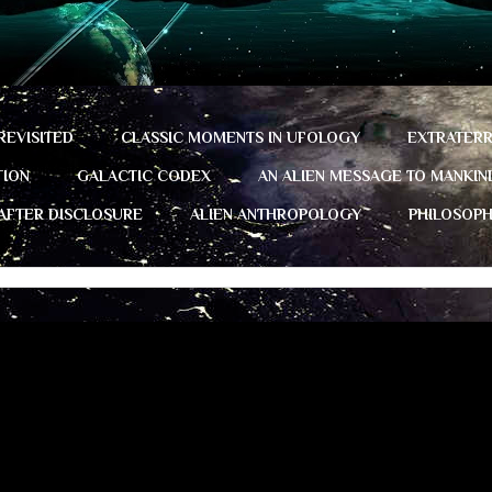
REVISITED
CLASSIC MOMENTS IN UFOLOGY
EXTRATERR
TION
GALACTIC CODEX
AN ALIEN MESSAGE TO MANKIN
 AFTER DISCLOSURE
ALIEN ANTHROPOLOGY
PHILOSOP