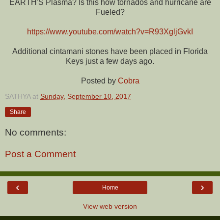
EARTH'S Plasma? Is this how tornados and hurricane are
Fueled?
https://www.youtube.com/watch?v=R93XgljGvkI
Additional cintamani stones have been placed in Florida
Keys just a few days ago.
Posted by
Cobra
SATHYA
at
Sunday, September 10, 2017
Share
No comments:
Post a Comment
‹
›
Home
View web version