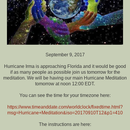
September 9, 2017
Hurricane Irma is approaching Florida and it would be good
if as many people as possible join us tomorrow for the
meditation. We will be having our main Hurricane Meditation
tomorrow at noon 12:00 EDT.
You can see the time for your timezone here:
https://www.timeanddate.com/worldclock/fixedtime.html?
msg=Hurricane+Meditation&iso=20170910T12&p1=410
The instructions are here: