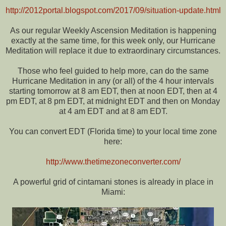
http://2012portal.blogspot.com/2017/09/situation-update.html
As our regular Weekly Ascension Meditation is happening
exactly at the same time, for this week only, our Hurricane
Meditation will replace it due to extraordinary circumstances.
Those who feel guided to help more, can do the same
Hurricane Meditation in any (or all) of the 4 hour intervals
starting tomorrow at 8 am EDT, then at noon EDT, then at 4
pm EDT, at 8 pm EDT, at midnight EDT and then on Monday
at 4 am EDT and at 8 am EDT.
You can convert EDT (Florida time) to your local time zone
here:
http://www.thetimezoneconverter.com/
A powerful grid of cintamani stones is already in place in
Miami: