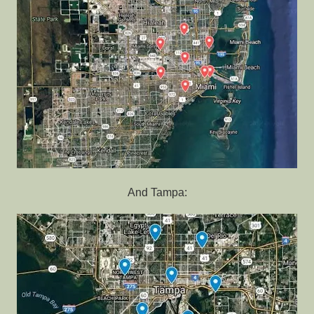
And Tampa: