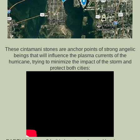
These cintamani stones are anchor points of strong angelic
beings that will influence the plasma currents of the
hurricane, trying to minimize the impact of the storm and
protect both cities: