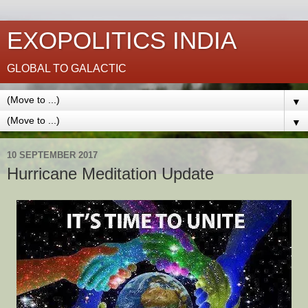
EXOPOLITICS INDIA
GLOBAL TO GALACTIC
▼
▼
10 SEPTEMBER 2017
Hurricane Meditation Update