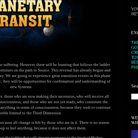
YO
NE
EX
TH
GO
CR
TO
BE
r suffering. However, there will be learning that follows the ladder
PH
ontinues on the path to Source. This reversal has already begun and
ney. We are going to experience great transition events in this phase
e; they will be opportunities for confirmation and understanding of
Sea
new Systems.
ls: those who are now making their ascension, who will receive all
onsciousness; and those who are not yet ready, who constitute the
e anything in terms of consciousness, because they wish to continue
worlds limited to the Third Dimension.
WE
WH
because all change is felt by those who are in it. There is no reason
oup to feel anything, because it does not affect them.
 on the ladder that will elevate everyone to the level of Higher