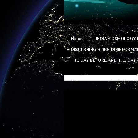
Home
INDIA COSMOLOGY 
DISCERNING ALIEN DISINFORMA
THE DAY BEFORE AND THE DAY