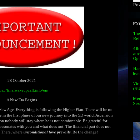
Po
EX
The
Ref
4th
acc
Ope
Has
lea
28 October 2021
Vic
(S
ps://finalwakeupcall.info/en/
Med
A New Era Begins
Sex
 New Age. Everything is following the Higher Plan. There will be no
e in the first phase of our new journey into the 5D world. Ascension
on nobody will stay where he is not comfortable. Be grateful for
 resonates with you and what does not. The financial part does not
. There, where
unconditional love prevails
. Be the change!