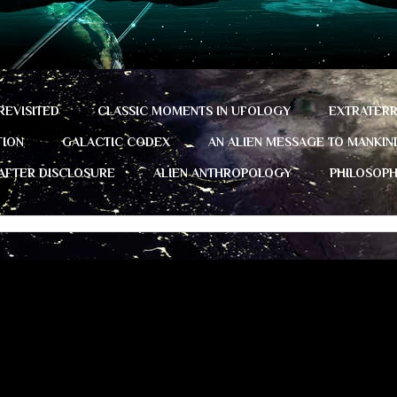
REVISITED
CLASSIC MOMENTS IN UFOLOGY
EXTRATERR
TION
GALACTIC CODEX
AN ALIEN MESSAGE TO MANKIN
 AFTER DISCLOSURE
ALIEN ANTHROPOLOGY
PHILOSOP