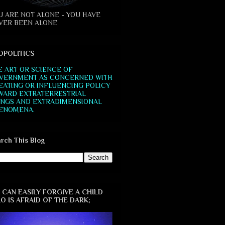
U ARE NOT ALONE - YOU HAVE
VER BEEN ALONE
OPOLITICS
E ART OR SCIENCE OF
VERNMENT AS CONCERNED WITH
EATING OR INFLUENCING POLICY
WARD EXTRATERRESTRIAL
INGS AND EXTRADIMENSIONAL
ENOMENA.
rch This Blog
 CAN EASILY FORGIVE A CHILD
O IS AFRAID OF THE DARK;