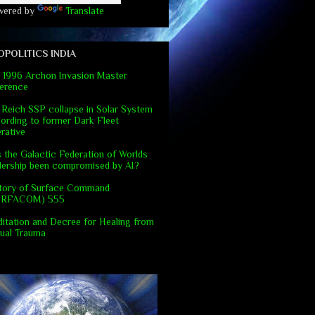
wered by
Translate
OPOLITICS INDIA
 1996 Archon Invasion Master
erence
 Reich SSP collapse in Solar System
ording to former Dark Fleet
rative
 the Galactic Federation of Worlds
dership been compromised by AI?
tory of Surface Command
URFACOM) 555
itation and Decree for Healing from
ual Trauma