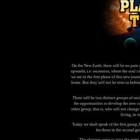
On the New Earth, there will be no pain o
upwards, i.e. ascension, where the soul c
we are in the first phase of this new jour
home. But they will not be tests as befor
There will be two distinct groups of sou
the opportunities to develop the new c
other group, that is, who will not chang
living, in 
Today we shall speak of the first group, 
for those in the second gr
The changes serve to raise the steps