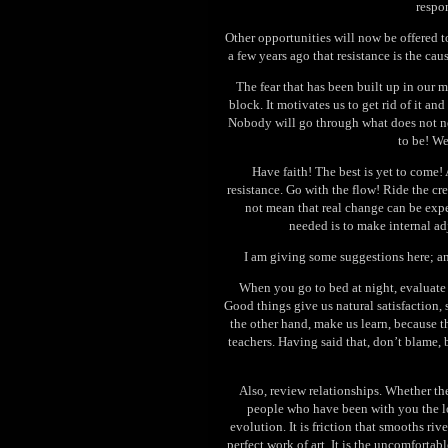
respon
Other opportunities will now be offered to
a few years ago that resistance is the ca
The fear that has been built up in our me
block. It motivates us to get rid of it a
Nobody will go through what does not n
to be! We
Have faith! The best is yet to come! 
resistance. Go with the flow! Ride the c
not mean that real change can be expe
needed is to make internal ad
I am giving some suggestions here; a
When you go to bed at night, evaluate 
Good things give us natural satisfaction,
the other hand, make us learn, because th
teachers. Having said that, don’t blame, 
Also, review relationships. Whether the
people who have been with you the lo
evolution. It is friction that smooths riv
perfect work of art. It is the uncomfortab