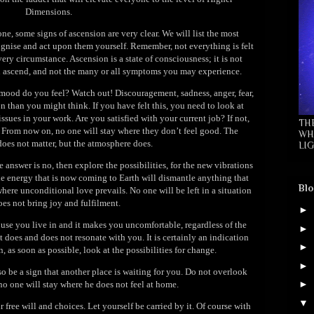
Dimensions.
e, some signs of ascension are very clear. We will list the most
ognise and act upon them yourself. Remember, not everything is felt
ery circumstance. Ascension is a state of consciousness; it is not
you ascend, and not the many or all symptoms you may experience.
ood do you feel? Watch out! Discouragement, sadness, anger, fear,
 than you might think. If you have felt this, you need to look at
ssues in your work. Are you satisfied with your current job? If not,
TH
. From now on, no one will stay where they don’t feel good. The
WH
 does not matter, but the atmosphere does.
LIG
 answer is no, then explore the possibilities, for the new vibrations
he energy that is now coming to Earth will dismantle anything that
Blo
here unconditional love prevails. No one will be left in a situation
oes not bring joy and fulfilment.
►
use you live in and it makes you uncomfortable, regardless of the
►
t does and does not resonate with you. It is certainly an indication
►
 as soon as possible, look at the possibilities for change.
►
also be a sign that another place is waiting for you. Do not overlook
►
 no one will stay where he does not feel at home.
▼
 free will and choices. Let yourself be carried by it. Of course with