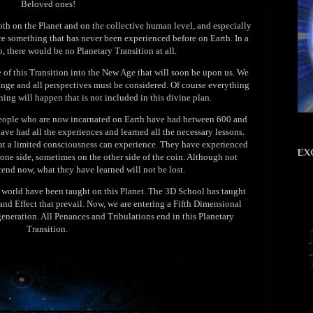
Beloved ones!
oth on the Planet and on the collective human level, and especially
re something that has never been experienced before on Earth. In a
so, there would be no Planetary Transition at all.
e of this Transition into the New Age that will soon be upon us. We
ange and all perspectives must be considered. Of course everything
ing will happen that is not included in this divine plan.
people who are now incarnated on Earth have had between 600 and
ve had all the experiences and learned all the necessary lessons.
hat a limited consciousness can experience. They have experienced
EX
one side, sometimes on the other side of the coin. Although not
cend now, what they have learned will not be lost.
al world have been taught on this Planet. The 3D School has taught
nd Effect that prevail. Now, we are entering a Fifth Dimensional
generation. All Penances and Tribulations end in this Planetary
Transition.