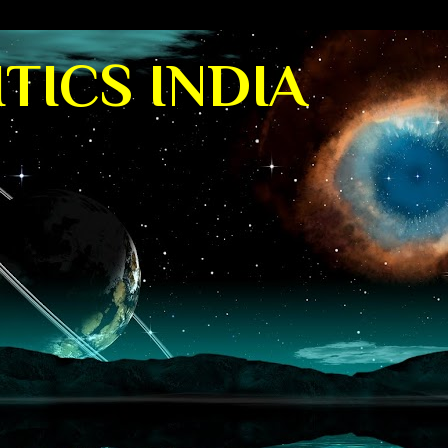
TICS INDIA