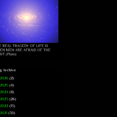
E REAL TRAGEDY OF LIFE IS
EN MEN ARE AFRAID OF THE
HT (Plato)
g Archive
2026
(2)
2025
(4)
2024
(11)
2023
(26)
2022
(13)
2021
(30)