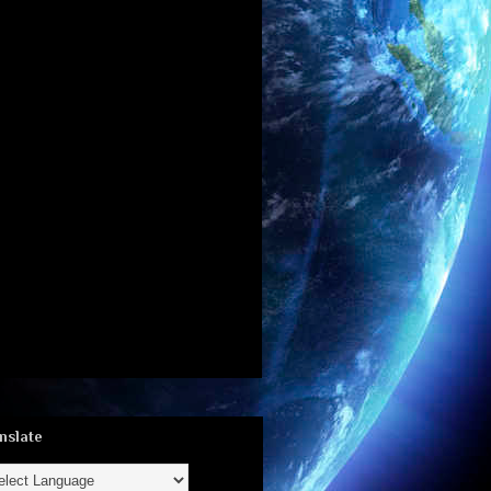
nslate