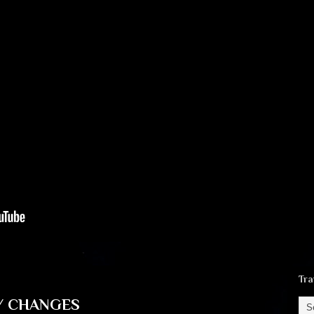
Tra
Y CHANGES