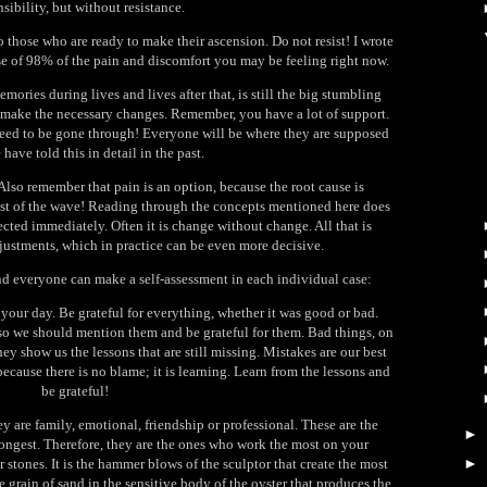
sibility, but without resistance.
 those who are ready to make their ascension. Do not resist! I wrote
use of 98% of the pain and discomfort you may be feeling right now.
mories during lives and lives after that, is still the big stumbling
nd make the necessary changes. Remember, you have a lot of support.
eed to be gone through! Everyone will be where they are supposed
 have told this in detail in the past.
Also remember that pain is an option, because the root cause is
rest of the wave! Reading through the concepts mentioned here does
cted immediately. Often it is change without change. All that is
justments, which in practice can be even more decisive.
nd everyone can make a self-assessment in each individual case:
your day. Be grateful for everything, whether it was good or bad.
 so we should mention them and be grateful for them. Bad things, on
ey show us the lessons that are still missing. Mistakes are our best
because there is no blame; it is learning. Learn from the lessons and
be grateful!
y are family, emotional, friendship or professional. These are the
►
ngest. Therefore, they are the ones who work the most on your
►
er stones. It is the hammer blows of the sculptor that create the most
le grain of sand in the sensitive body of the oyster that produces the