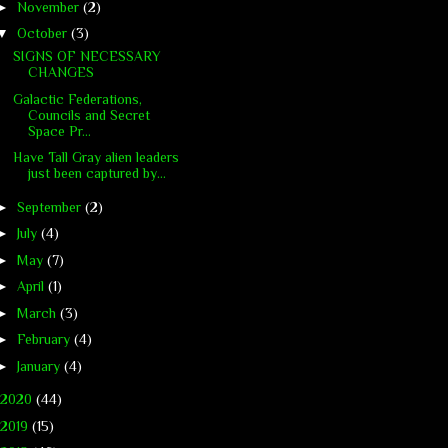
►
November
(2)
▼
October
(3)
SIGNS OF NECESSARY
CHANGES
Galactic Federations,
Councils and Secret
Space Pr...
Have Tall Gray alien leaders
just been captured by...
►
September
(2)
►
July
(4)
►
May
(7)
►
April
(1)
►
March
(3)
►
February
(4)
►
January
(4)
2020
(44)
2019
(15)