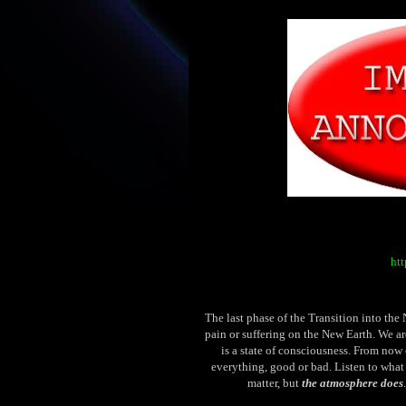
htt
The last phase of the Transition into the
pain or suffering on the New Earth. We ar
is a state of consciousness. From now 
everything, good or bad. Listen to what
matter, but
the atmosphere does