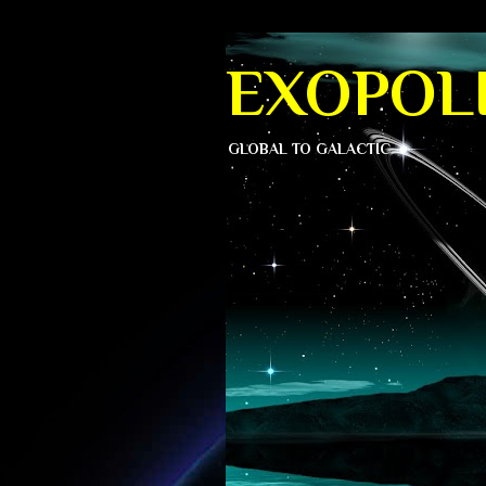
EXOPOLI
GLOBAL TO GALACTIC