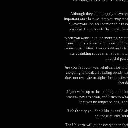
Although they do not apply to everyon
important ones here, so that you may rec
by everyone. So, feel comfortable in ev
physical. It is this state that makes 
When you wake up in the morning, what m
uncertainty, etc. are much more common
some possibilities. These could include i
start thinking about alternatives now
financial part
Are you happy in your relationship? If the
are going to break all binding bonds. T
does not resonate in higher frequencies w
that d
If you wake up in the morning in the ho
reasons, pay attention, and listen to wha
that you no longer belong. Then,
If it’s the city you don’t like, it could 
any possibilities, for
The Universe will guide everyone in their