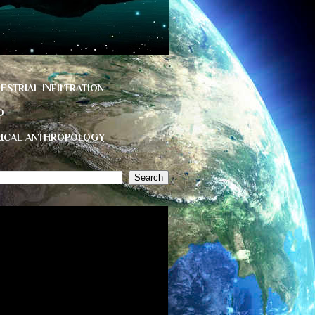
ESTRIAL INFILTRATION
D
HICAL ANTHROPOLOGY