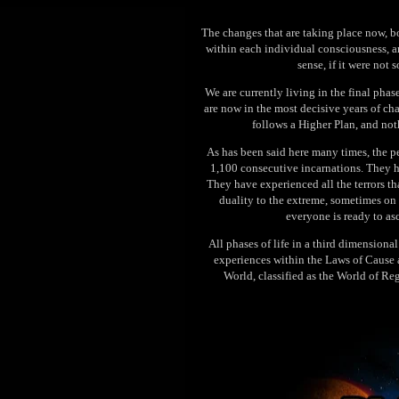
The changes that are taking place now, b
within each individual consciousness, a
sense, if it were not 
We are currently living in the final phas
are now in the most decisive years of ch
follows a Higher Plan, and noth
As has been said here many times, the 
1,100 consecutive incarnations. They ha
They have experienced all the terrors t
duality to the extreme, sometimes on 
everyone is ready to as
All phases of life in a third dimension
experiences within the Laws of Cause a
World, classified as the World of Re