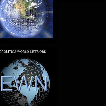
OPOLITICS WORLD NETWORK