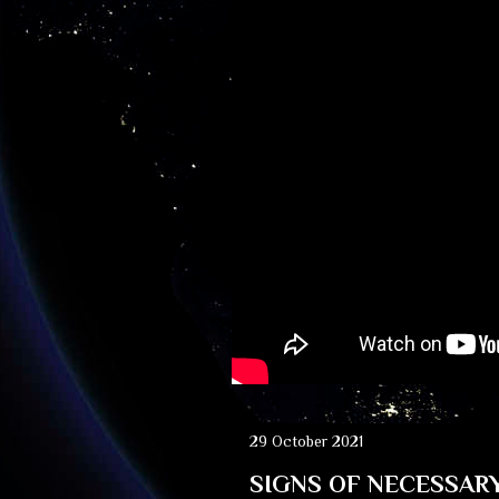
29 October 2021
SIGNS OF NECESSAR