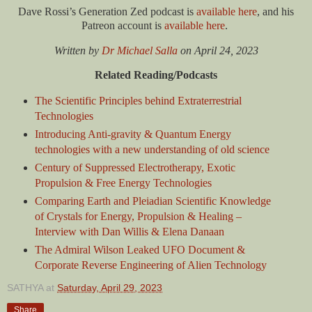
Dave Rossi’s Generation Zed podcast is
available here
, and his
Patreon account is
available here
.
Written by
Dr Michael Salla
on
April 24, 2023
Related Reading/Podcasts
The Scientific Principles behind Extraterrestrial
Technologies
Introducing Anti-gravity & Quantum Energy
technologies with a new understanding of old science
Century of Suppressed Electrotherapy, Exotic
Propulsion & Free Energy Technologies
Comparing Earth and Pleiadian Scientific Knowledge
of Crystals for Energy, Propulsion & Healing –
Interview with Dan Willis & Elena Danaan
The Admiral Wilson Leaked UFO Document &
Corporate Reverse Engineering of Alien Technology
SATHYA
at
Saturday, April 29, 2023
Share