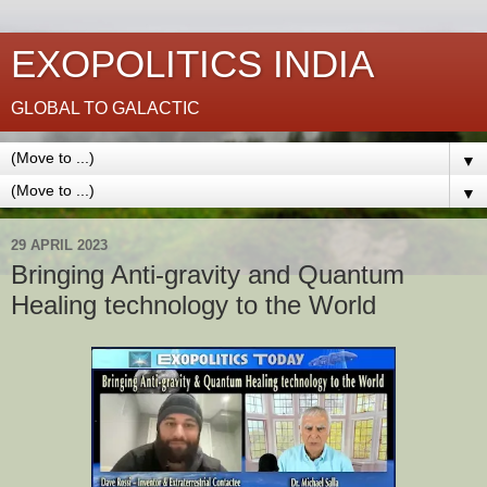
EXOPOLITICS INDIA
GLOBAL TO GALACTIC
▼
▼
29 APRIL 2023
Bringing Anti-gravity and Quantum
Healing technology to the World