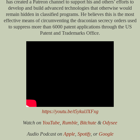
has created a Patreon channel to support his and others’ efforts to
develop and build advanced technologies that otherwise would
remain hidden in classified programs. He believes this is the most
effective means of circumventing the draconian secrecy orders used
to suppress more than 6000 patent applications through the US
Patent and Trademarks Office.
https://youtu.be/t5ykulJXFxg
Watch on
YouTube
,
Rumble
,
Bitchute
&
Odysee
Audio Podcast on
Apple
,
Spotify
, or
Google