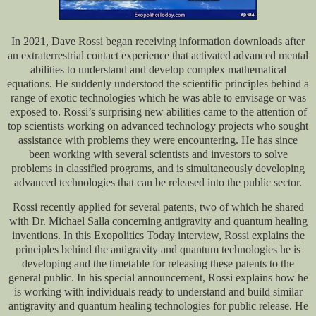
In 2021, Dave Rossi began receiving information downloads after
an extraterrestrial contact experience that activated advanced mental
abilities to understand and develop complex mathematical
equations. He suddenly understood the scientific principles behind a
range of exotic technologies which he was able to envisage or was
exposed to. Rossi’s surprising new abilities came to the attention of
top scientists working on advanced technology projects who sought
assistance with problems they were encountering. He has since
been working with several scientists and investors to solve
problems in classified programs, and is simultaneously developing
advanced technologies that can be released into the public sector.
Rossi recently applied for several patents, two of which he shared
with Dr. Michael Salla concerning antigravity and quantum healing
inventions. In this Exopolitics Today interview, Rossi explains the
principles behind the antigravity and quantum technologies he is
developing and the timetable for releasing these patents to the
general public. In his special announcement, Rossi explains how he
is working with individuals ready to understand and build similar
antigravity and quantum healing technologies for public release. He