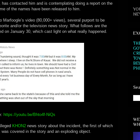
, has contacted him and is contemplating doing a report on the
YO
some of the names have been released to him.
NE
 Marfoogle’s video (80,000+ views), several purport to be
rite and/or the television news story. What follows are the
 on January 30, which cast light on what really happened.
EX
TH
GO
CR
TO
BE
PH
Sea
e:
https://youtu.be/Bhto4f-NiQs
WE
WH
alleged
KHON2
news story about the incident, the first of which
at was covered in the story and an exploding object.