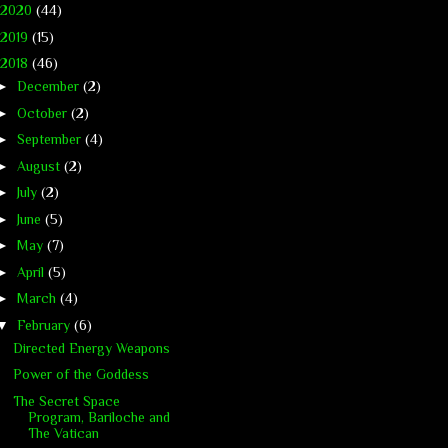
2020
(44)
2019
(15)
2018
(46)
►
December
(2)
►
October
(2)
►
September
(4)
►
August
(2)
►
July
(2)
►
June
(5)
►
May
(7)
►
April
(5)
►
March
(4)
▼
February
(6)
Directed Energy Weapons
Power of the Goddess
The Secret Space
Program, Bariloche and
The Vatican