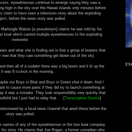
rocess, eyewitnesses continue to emerge saying they saw a
ding high in the sky over the Hawaii islands only minutes before
s claim to have seen a television story about the exploding
bject, before the news story was pulled.
, Marfoogle Watutu [a pseudonym] claims he was told by his
rist boat which carried multiple eyewitnesses to the exploding
meteorite:
ears and what she is finding out is that a group of boaters that
y now that they saw something get blown out of the sky.
EX
and then all of a sudden there was a big boom and it lit up the
 It was 8 o’clock in the morning. . .
 Maybe our Boys in Blue and Boys in Green shot it down. And I
ant to cause more panic if they did try to launch something at
y it was a mistake. They took responsibility very quickly that
llshit but I just had to relay that. . . [
Transcription Source
]
interviewed by a local news channel that aired these before the
story was pulled.
he names of any of the eyewitnesses or the tour boat company
irm his story. He claims that Joe Rogan, a former comedian who