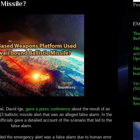
 Missile?
Po
EX
The
Ref
4th
acc
Ope
Has
lea
Vic
(S
Med
Sex
ii, David Ige,
gave a press conference
about the result of an
13 ballistic missile alert that was an alleged false alarm. In the
fficials gave a detailed account of the scenario that led to the
false alarm.
luded the emergency alert was a false alarm due to human error