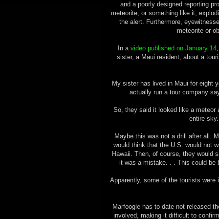
and a poorly designed reporting p
meteorite, or something like it, explo
the alert. Furthermore, eyewitnesse
meteorite or o
In a
video published on January 14
sister, a Maui resident, about a tou
My sister has lived in Maui for eight y
actually run a tour company sa
So, they said it looked like a meteor 
entire sky.
Maybe this was not a drill after all.
would think that the U.S. would not w
Hawaii. Then, of course, they would sa
it was a mistake. . . This could be bu
Apparently, some of the tourists were 
Marfoogle has to date not released t
involved, making it difficult to conf