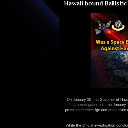
Hawaii bound Ballistic
On January 30, the Governor of Hawa
official investigation into the January 
press conference Ige and other state o
While the official investigation conc