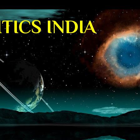
TICS INDIA