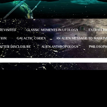
REVISITED
CLASSIC MOMENTS IN UFOLOGY
EXTRATERR
TION
GALACTIC CODEX
AN ALIEN MESSAGE TO MANKIN
 AFTER DISCLOSURE
ALIEN ANTHROPOLOGY
PHILOSOP