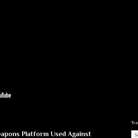
Tra
apons Platform Used Against