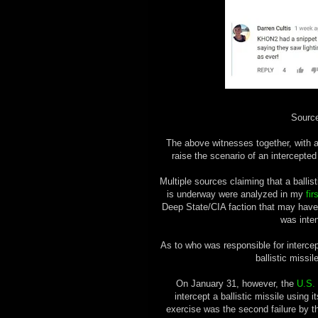
Sourc
The above witnesses together, with
raise the scenario of an intercepted 
Multiple sources claiming that a balli
is underway were analyzed in my
fir
Deep State/CIA faction that may have
was inten
As to who was responsible for intercepti
ballistic missi
On January 31, however, the
U.S.
intercept a ballistic missile using 
exercise was the second failure by the