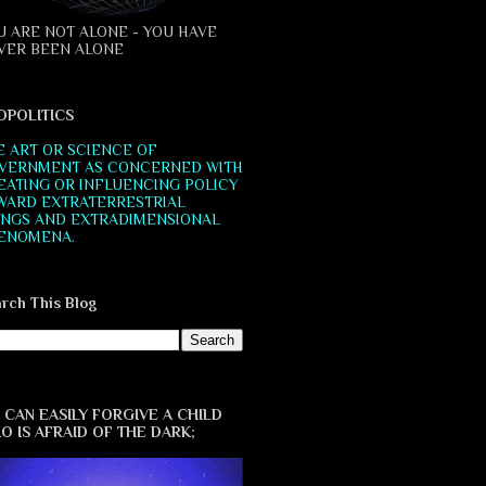
U ARE NOT ALONE - YOU HAVE
VER BEEN ALONE
OPOLITICS
E ART OR SCIENCE OF
VERNMENT AS CONCERNED WITH
EATING OR INFLUENCING POLICY
WARD EXTRATERRESTRIAL
INGS AND EXTRADIMENSIONAL
ENOMENA.
rch This Blog
 CAN EASILY FORGIVE A CHILD
O IS AFRAID OF THE DARK;