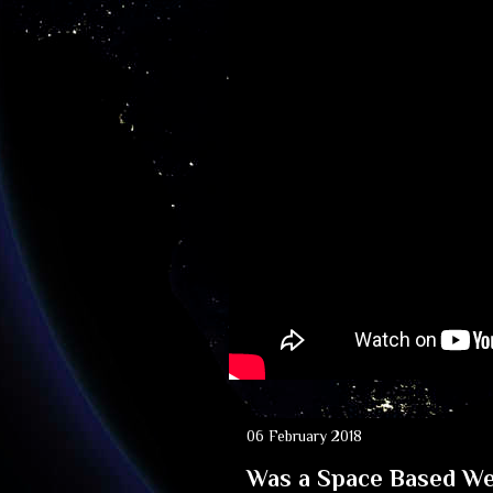
06 February 2018
Was a Space Based We