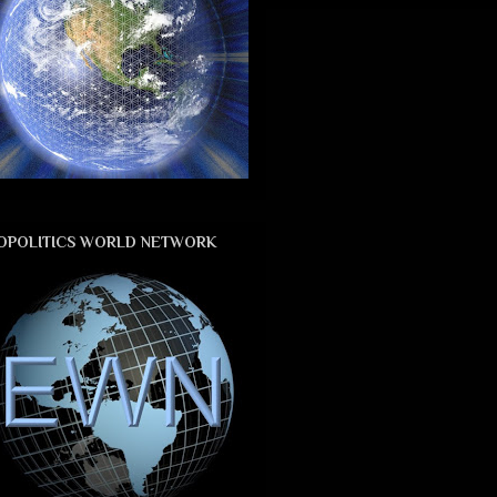
OPOLITICS WORLD NETWORK