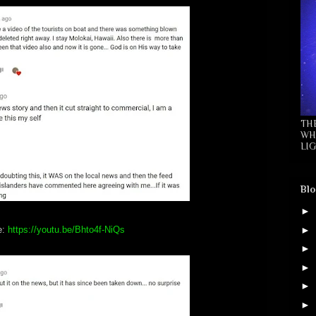
TH
WH
LIG
Blo
►
►
e:
https://youtu.be/Bhto4f-NiQs
►
►
►
►