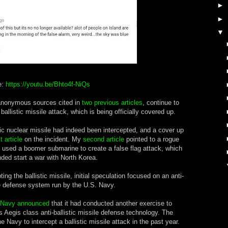
►
►
▼
e:
https://youtu.be/Bhto4f-NiQs
 anonymous sources cited in
two previous articles
, continue to
ballistic missile attack, which is being officially covered up.
stic nuclear missile had indeed been intercepted, and a cover up
st article
on the incident. My
second article
pointed to a rogue
 used a boomer submarine to create a false flag attack, which
ded start a war with North Korea.
ng the ballistic missile, initial speculation focused on an anti-
le defense system run by the U.S. Navy.
 Navy announced
that it had conducted another exercise to
its Aegis class anti-ballistic missile defense technology. The
 Navy to intercept a ballistic missile attack in the past year.