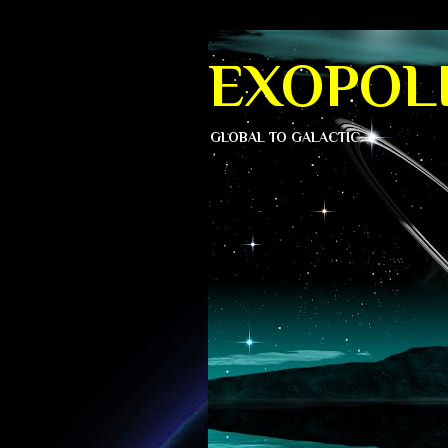
EXOPOLI
GLOBAL TO GALACTIC