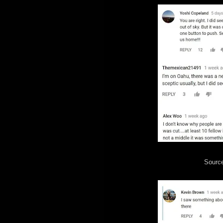
Sourc