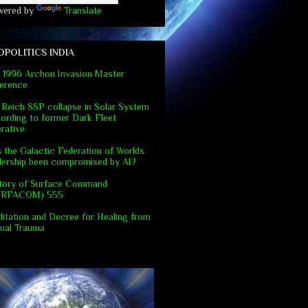
wered by
Translate
OPOLITICS INDIA
 1996 Archon Invasion Master
erence
 Reich SSP collapse in Solar System
ording to former Dark Fleet
rative
 the Galactic Federation of Worlds
dership been compromised by AI?
tory of Surface Command
URFACOM) 555
itation and Decree for Healing from
ual Trauma