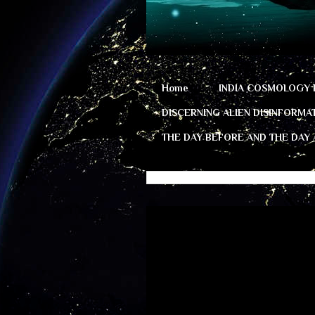
Home
INDIA COSMOLOGY 
DISCERNING ALIEN DISINFORMA
THE DAY BEFORE AND THE DAY