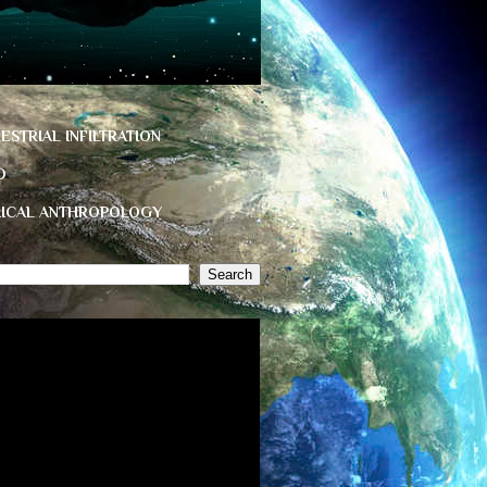
ESTRIAL INFILTRATION
D
HICAL ANTHROPOLOGY