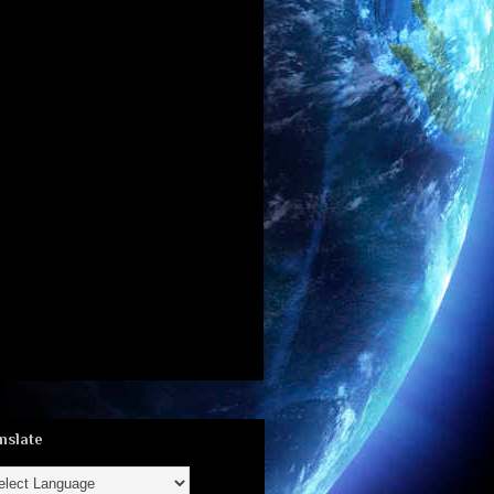
nslate