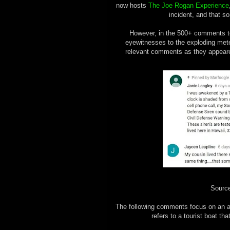
now hosts
The Joe Rogan Experience
incident, and that 
However, in the 500+ comments to
eyewitnesses to the exploding meteo
relevant comments as they appeared
Sourc
The following comments focus on an 
refers to a tourist boat th