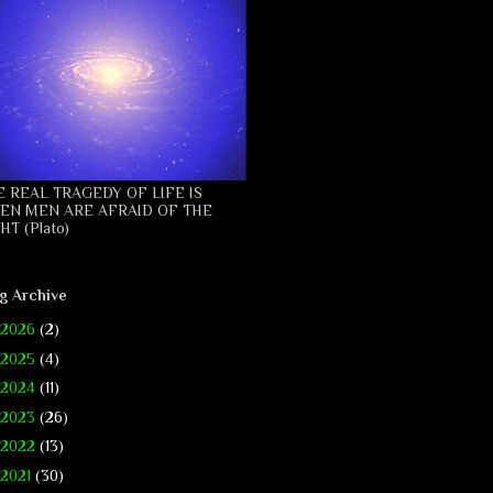
E REAL TRAGEDY OF LIFE IS
EN MEN ARE AFRAID OF THE
HT (Plato)
g Archive
2026
(2)
2025
(4)
2024
(11)
2023
(26)
2022
(13)
2021
(30)