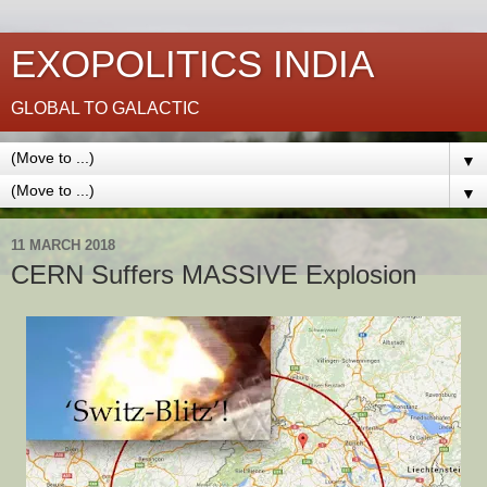
EXOPOLITICS INDIA
GLOBAL TO GALACTIC
▼
▼
11 MARCH 2018
CERN Suffers MASSIVE Explosion