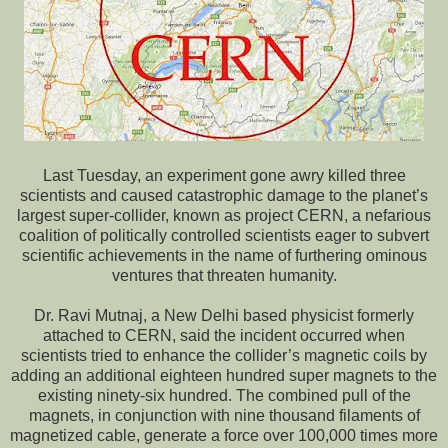
Last Tuesday, an experiment gone awry killed three
scientists and caused catastrophic damage to the planet’s
largest super-collider, known as project CERN, a nefarious
coalition of politically controlled scientists eager to subvert
scientific achievements in the name of furthering ominous
ventures that threaten humanity.
Dr. Ravi Mutnaj, a New Delhi based physicist formerly
attached to CERN, said the incident occurred when
scientists tried to enhance the collider’s magnetic coils by
adding an additional eighteen hundred super magnets to the
existing ninety-six hundred. The combined pull of the
magnets, in conjunction with nine thousand filaments of
magnetized cable, generate a force over 100,000 times more