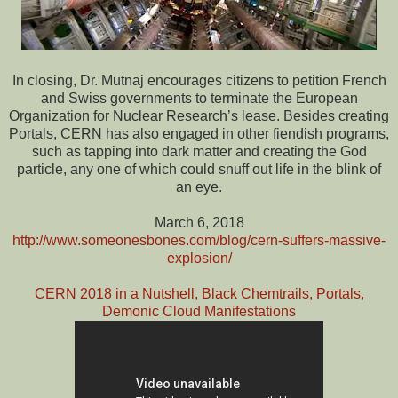
In closing, Dr. Mutnaj encourages citizens to petition French
and Swiss governments to terminate the European
Organization for Nuclear Research’s lease. Besides creating
Portals, CERN has also engaged in other fiendish programs,
such as tapping into dark matter and creating the God
particle, any one of which could snuff out life in the blink of
an eye.
March 6, 2018
http://www.someonesbones.com/blog/cern-suffers-massive-
explosion/
CERN 2018 in a Nutshell, Black Chemtrails, Portals,
Demonic Cloud Manifestations