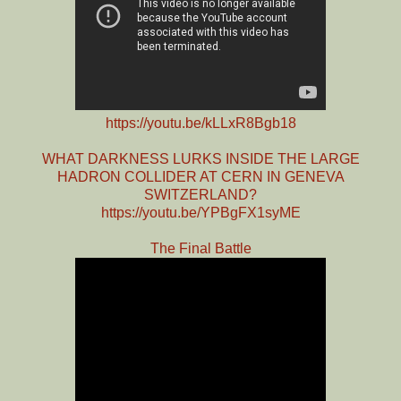
https://youtu.be/kLLxR8Bgb18
WHAT DARKNESS LURKS INSIDE THE LARGE
HADRON COLLIDER AT CERN IN GENEVA
SWITZERLAND?
https://youtu.be/YPBgFX1syME
The Final Battle