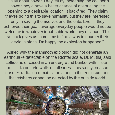
“It’s all about power. They felt by increasing the collider’s
power they’d have a better chance of attenuating the
opening to a desirable location. It backfired. They claim
they’re doing this to save humanity but they are interested
only in saving themselves and the elite. Even if they
achieved their goal, average everyday people would not be
welcome in whatever inhabitable world they discover. This
setback gives us more time to find a way to counter their
devious plans. I’m happy the explosion happened.”
Asked why the mammoth explosion did not generate an
earthquake detectable on the Richter scale, Dr. Mutnaj said
collider is encased in an underground bunker with fifteen-
foot thick concrete walls on all sides. This safety measure
ensures radiation remains contained in the enclosure and
that mishaps cannot be detected by the outside world.