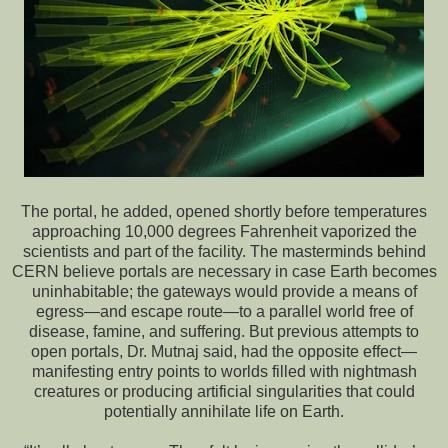
The portal, he added, opened shortly before temperatures
approaching 10,000 degrees Fahrenheit vaporized the
scientists and part of the facility. The masterminds behind
CERN believe portals are necessary in case Earth becomes
uninhabitable; the gateways would provide a means of
egress—and escape route—to a parallel world free of
disease, famine, and suffering. But previous attempts to
open portals, Dr. Mutnaj said, had the opposite effect—
manifesting entry points to worlds filled with nightmash
creatures or producing artificial singularities that could
potentially annihilate life on Earth.