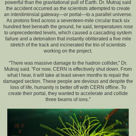
powerful than the gravitational pull of Earth. Dr. Mutnaj said
the accident occurred as the scientists attempted to create
an interdiminsial gateway—or portal—to a parallel universe.
As protons fired across a seventeen-mile circular track six
hundred feet beneath the ground, he said, temperatures rose
to unprecedented levels, which caused a cascading system
failure and a detonation that instantly obliterated a five mile
stretch of the track and incinerated the trio of scientists
working on the project.
“There was massive damage to the hadron collider,” Dr.
Mutnaj said. “For now, CERN is effectively shut down. From
what I hear, it will take at least seven months to repair the
damaged section. These people are devious and despite the
loss of life, humanity is better off with CERN offline. To
create their portal, they wanted to accelerate and collide
three beams of ions.”