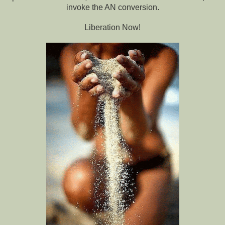
invoke the AN conversion.
Liberation Now!