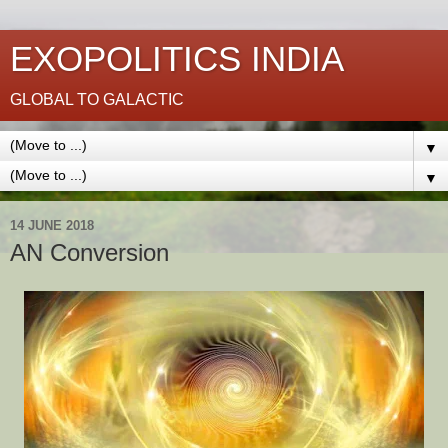
EXOPOLITICS INDIA
GLOBAL TO GALACTIC
▼
▼
14 JUNE 2018
AN Conversion