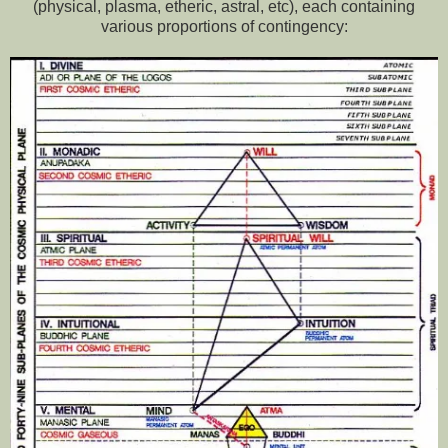
(physical, plasma, etheric, astral, etc), each containing
various proportions of contingency: