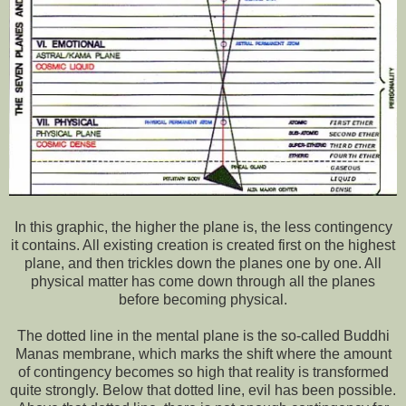
In this graphic, the higher the plane is, the less contingency
it contains. All existing creation is created first on the highest
plane, and then trickles down the planes one by one. All
physical matter has come down through all the planes
before becoming physical.
The dotted line in the mental plane is the so-called Buddhi
Manas membrane, which marks the shift where the amount
of contingency becomes so high that reality is transformed
quite strongly. Below that dotted line, evil has been possible.