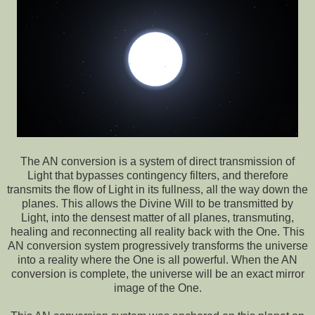
The AN conversion is a system of direct transmission of
Light that bypasses contingency filters, and therefore
transmits the flow of Light in its fullness, all the way down the
planes. This allows the Divine Will to be transmitted by
Light, into the densest matter of all planes, transmuting,
healing and reconnecting all reality back with the One. This
AN conversion system progressively transforms the universe
into a reality where the One is all powerful. When the AN
conversion is complete, the universe will be an exact mirror
image of the One.