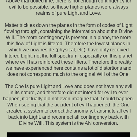
Above that dotted line, there is not enough contingency for
evil to be possible, so these higher planes were always
realms of pure Light and Love.
Matter trickles down the planes in the form of codes of Light
flowing through, containing the information about the Divine
Will. The more contingency is present in a plane, the more
this flow of Light is filtered. Therefore the lowest planes in
which we now reside (physical, etc), have only received
filtered Light, not the full spectrum, especially on this planet
where evil has reinforced these filters. Therefore the reality
we have experienced here contains a lot of distortions and
does not correspond much to the original Will of the One.
The One is pure Light and Love and does not have any evil
in its nature, and therefore did not intend for evil to ever
happen, it actually did not even imagine that it could happen.
When seeing that the accident of evil happened, the One
created a system to correct the anomaly, transmute all evil
back into Light, and reconnect all contingency back with
Divine Will. This system is the AN conversion.