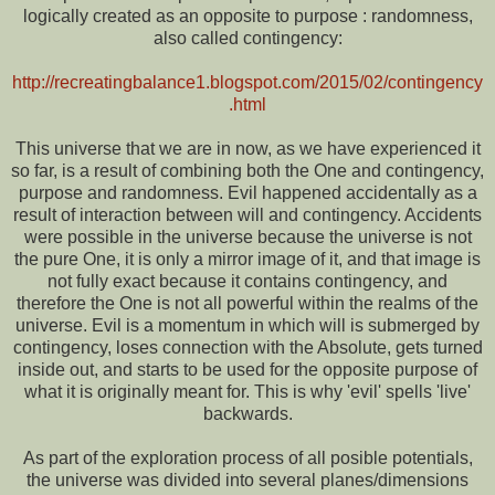
logically created as an opposite to purpose : randomness,
also called contingency:
http://recreatingbalance1.blogspot.com/2015/02/contingency
.html
This universe that we are in now, as we have experienced it
so far, is a result of combining both the One and contingency,
purpose and randomness. Evil happened accidentally as a
result of interaction between will and contingency. Accidents
were possible in the universe because the universe is not
the pure One, it is only a mirror image of it, and that image is
not fully exact because it contains contingency, and
therefore the One is not all powerful within the realms of the
universe. Evil is a momentum in which will is submerged by
contingency, loses connection with the Absolute, gets turned
inside out, and starts to be used for the opposite purpose of
what it is originally meant for. This is why 'evil' spells 'live'
backwards.
As part of the exploration process of all posible potentials,
the universe was divided into several planes/dimensions