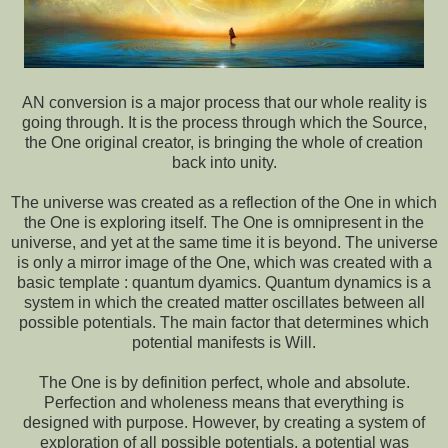
AN conversion is a major process that our whole reality is
going through. It is the process through which the Source,
the One original creator, is bringing the whole of creation
back into unity.
The universe was created as a reflection of the One in which
the One is exploring itself. The One is omnipresent in the
universe, and yet at the same time it is beyond. The universe
is only a mirror image of the One, which was created with a
basic template : quantum dyamics. Quantum dynamics is a
system in which the created matter oscillates between all
possible potentials. The main factor that determines which
potential manifests is Will.
The One is by definition perfect, whole and absolute.
Perfection and wholeness means that everything is
designed with purpose. However, by creating a system of
exploration of all possible potentials, a potential was