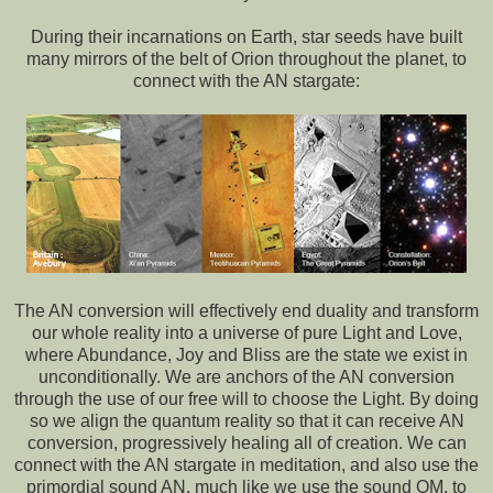
During their incarnations on Earth, star seeds have built
many mirrors of the belt of Orion throughout the planet, to
connect with the AN stargate:
The AN conversion will effectively end duality and transform
our whole reality into a universe of pure Light and Love,
where Abundance, Joy and Bliss are the state we exist in
unconditionally. We are anchors of the AN conversion
through the use of our free will to choose the Light. By doing
so we align the quantum reality so that it can receive AN
conversion, progressively healing all of creation. We can
connect with the AN stargate in meditation, and also use the
primordial sound AN, much like we use the sound OM, to