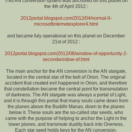
This AN conversion system was anchored on this planet on
the 4th of April 2012 :
2012portal.blogspot.com/2012/04/normal-0-
microsoftinternetexplorer4.html
and became fuly operational on this planet on December
21st of 2012 :
2012portal.blogspot.com/2012/08/window-of-opportunity-2-
secondwindow-of.html
The main anchor for the AN conversion is the AN stargate,
located in the central star of the belt of Orion. The original
accident that created evil happened in Orion, and therefore
that constellation became the central point for transmutation
of darkness. The AN stargate was always a portal of Light,
and it is through this portal that many souls came down from
the planes above the Buddhi Manas, down to the planes
below it. These souls are the so-called star seeds, who
came with the purpose of helping to anchor the Light in the
lower planes, and transmute duality back into Oneness.
Each star seed holds keys for the AN conversion.