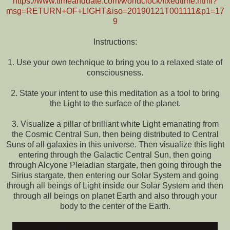
https://www.timeanddate.com/worldclock/fixedtime.html?
msg=RETURN+OF+LIGHT&iso=20190121T001111&p1=17
9
Instructions:
1. Use your own technique to bring you to a relaxed state of
consciousness.
2. State your intent to use this meditation as a tool to bring
the Light to the surface of the planet.
3. Visualize a pillar of brilliant white Light emanating from
the Cosmic Central Sun, then being distributed to Central
Suns of all galaxies in this universe. Then visualize this light
entering through the Galactic Central Sun, then going
through Alcyone Pleiadian stargate, then going through the
Sirius stargate, then entering our Solar System and going
through all beings of Light inside our Solar System and then
through all beings on planet Earth and also through your
body to the center of the Earth.