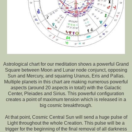
Astrological chart for our meditation shows a powerful Grand
Square between Moon and Lunar node conjunct, opposing
Sun and Mercury, and squaring Uranus, Eris and Pallas.
Multiple planets in this chart are making numerous powerful
aspects (around 20 aspects in total!) with the Galactic
Center, Pleiades and Sirius. This powerful configuration
creates a point of maximum tension which is released in a
big cosmic breakthrough.
At that point, Cosmic Central Sun will send a huge pulse of
Light throughout the whole Creation. This pulse will be a
trigger for the beginning of the final removal of all darkness