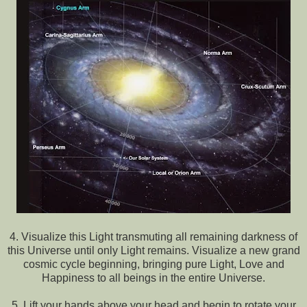
4. Visualize this Light transmuting all remaining darkness of
this Universe until only Light remains. Visualize a new grand
cosmic cycle beginning, bringing pure Light, Love and
Happiness to all beings in the entire Universe.
5. Lift your hands above your head and begin to rotate your