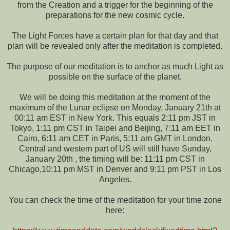
from the Creation and a trigger for the beginning of the
preparations for the new cosmic cycle.
The Light Forces have a certain plan for that day and that
plan will be revealed only after the meditation is completed.
The purpose of our meditation is to anchor as much Light as
possible on the surface of the planet.
We will be doing this meditation at the moment of the
maximum of the Lunar eclipse on Monday, January 21th at
00:11 am EST in New York. This equals 2:11 pm JST in
Tokyo, 1:11 pm CST in Taipei and Beijing, 7:11 am EET in
Cairo, 6:11 am CET in Paris, 5:11 am GMT in London.
Central and western part of US will still have Sunday,
January 20th , the timing will be: 11:11 pm CST in
Chicago,10:11 pm MST in Denver and 9:11 pm PST in Los
Angeles.
You can check the time of the meditation for your time zone
here: