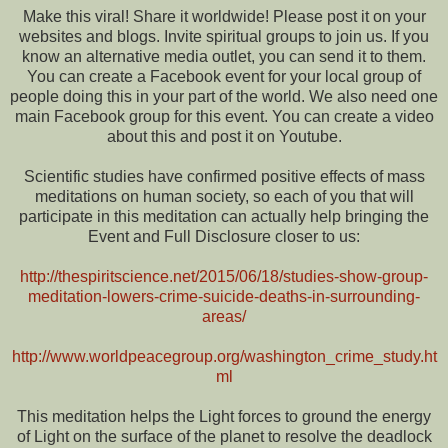
Make this viral! Share it worldwide! Please post it on your
websites and blogs. Invite spiritual groups to join us. If you
know an alternative media outlet, you can send it to them.
You can create a Facebook event for your local group of
people doing this in your part of the world. We also need one
main Facebook group for this event. You can create a video
about this and post it on Youtube.
Scientific studies have confirmed positive effects of mass
meditations on human society, so each of you that will
participate in this meditation can actually help bringing the
Event and Full Disclosure closer to us:
http://thespiritscience.net/2015/06/18/studies-show-group-
meditation-lowers-crime-suicide-deaths-in-surrounding-
areas/
http://www.worldpeacegroup.org/washington_crime_study.ht
ml
This meditation helps the Light forces to ground the energy
of Light on the surface of the planet to resolve the deadlock