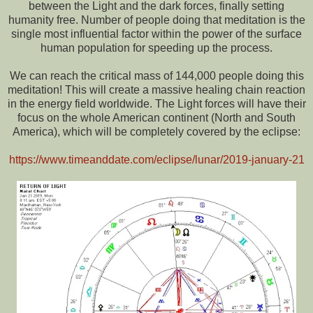
between the Light and the dark forces, finally setting
humanity free. Number of people doing that meditation is the
single most influential factor within the power of the surface
human population for speeding up the process.
We can reach the critical mass of 144,000 people doing this
meditation! This will create a massive healing chain reaction
in the energy field worldwide. The Light forces will have their
focus on the whole American continent (North and South
America), which will be completely covered by the eclipse:
https://www.timeanddate.com/eclipse/lunar/2019-january-21