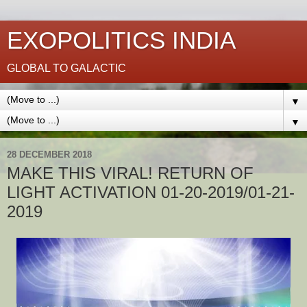
EXOPOLITICS INDIA
GLOBAL TO GALACTIC
▼
▼
28 DECEMBER 2018
MAKE THIS VIRAL! RETURN OF
LIGHT ACTIVATION 01-20-2019/01-21-
2019