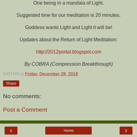
One being in a mandala of Light.
Suggested time for our meditation is 20 minutes.
Goddess wants Light and Light it will be!
Updates about the Return of Light Meditation:
http://2012portal.blogspot.com
By COBRA (Compression Breakthrough)
SATHYA
at
Friday, December 28, 2018
Share
No comments:
Post a Comment
‹
›
Home