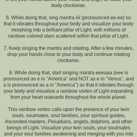
body clockwise.
6. While doing that, sing mantra iiii (pronounced ee-ee) so
that it vibrates throughout your body and visualize your body
morphing into a brilliant pillar of Light, with millions of
rainbow colored stars scattered within that pillar of Light.
7. Keep singing the mantra and rotating. After a few minutes,
drop your hands close to your body and continue rotating
clockwise.
8. While doing that, start singing mantra eeeaaa (eee is
pronounced as e in "America" and NOT as e in "Venus", and
a is pronounced as a in "America") so that it vibrates through
your body and visualize a rainbow vortex of Light expanding
from your heart outwards throughout the whole planet.
This rainbow vortex calls upon the presence of your twin
souls, soulmates, soul families, your spiritual guides,
Ascended masters, Pleiadians, angels, dolphins, and other
beings of Light. Visualize your twin souls, your soulmates
and your soul families awakening and merging with you into