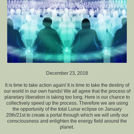
December 23, 2018
It is time to take action again! It is time to take the destiny of
our world in our own hands! We all agree that the process of
planetary liberation is taking too long. Here is our chance to
collectively speed up the process. Therefore we are using
the opportunity of the total Lunar eclipse on January
20th/21st to create a portal through which we will unify our
consciousness and enlighten the energy field around the
planet.