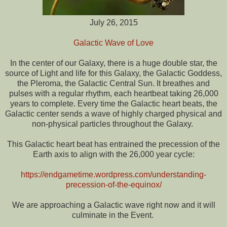
July 26, 2015
Galactic Wave of Love
In the center of our Galaxy, there is a huge double star, the
source of Light and life for this Galaxy, the Galactic Goddess,
the Pleroma, the Galactic Central Sun. It breathes and
pulses with a regular rhythm, each heartbeat taking 26,000
years to complete. Every time the Galactic heart beats, the
Galactic center sends a wave of highly charged physical and
non-physical particles throughout the Galaxy.
This Galactic heart beat has entrained the precession of the
Earth axis to align with the 26,000 year cycle:
https://endgametime.wordpress.com/understanding-
precession-of-the-equinox/
We are approaching a Galactic wave right now and it will
culminate in the Event.