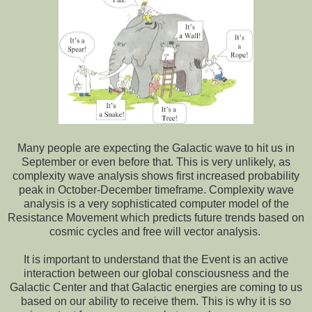
Many people are expecting the Galactic wave to hit us in
September or even before that. This is very unlikely, as
complexity wave analysis shows first increased probability
peak in October-December timeframe. Complexity wave
analysis is a very sophisticated computer model of the
Resistance Movement which predicts future trends based on
cosmic cycles and free will vector analysis.
It is important to understand that the Event is an active
interaction between our global consciousness and the
Galactic Center and that Galactic energies are coming to us
based on our ability to receive them. This is why it is so