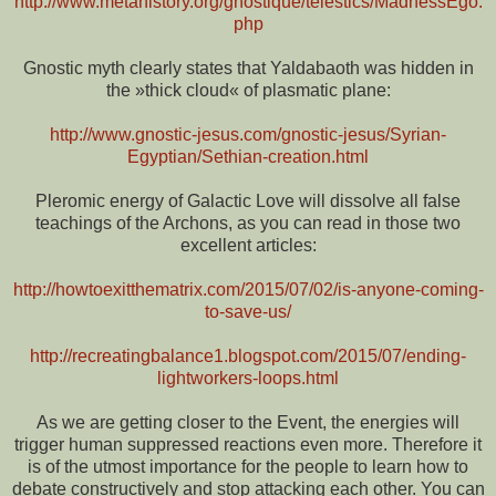
http://www.metahistory.org/gnostique/telestics/MadnessEgo.
php
Gnostic myth clearly states that Yaldabaoth was hidden in
the »thick cloud« of plasmatic plane:
http://www.gnostic-jesus.com/gnostic-jesus/Syrian-
Egyptian/Sethian-creation.html
Pleromic energy of Galactic Love will dissolve all false
teachings of the Archons, as you can read in those two
excellent articles:
http://howtoexitthematrix.com/2015/07/02/is-anyone-coming-
to-save-us/
http://recreatingbalance1.blogspot.com/2015/07/ending-
lightworkers-loops.html
As we are getting closer to the Event, the energies will
trigger human suppressed reactions even more. Therefore it
is of the utmost importance for the people to learn how to
debate constructively and stop attacking each other. You can