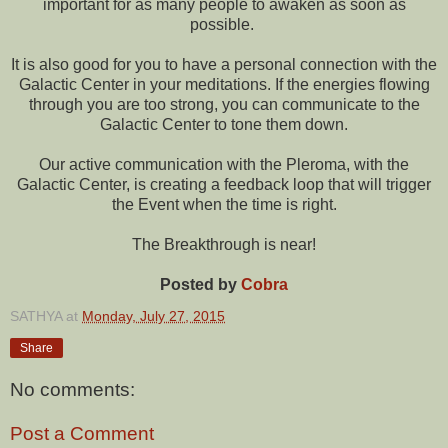
important for as many people to awaken as soon as
possible.
It is also good for you to have a personal connection with the
Galactic Center in your meditations. If the energies flowing
through you are too strong, you can communicate to the
Galactic Center to tone them down.
Our active communication with the Pleroma, with the
Galactic Center, is creating a feedback loop that will trigger
the Event when the time is right.
The Breakthrough is near!
Posted by
Cobra
SATHYA
at
Monday, July 27, 2015
Share
No comments:
Post a Comment