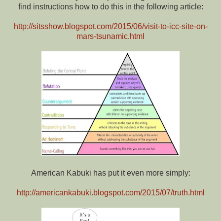
find instructions how to do this in the following article:
http://sitsshow.blogspot.com/2015/06/visit-to-icc-site-on-
mars-tsunamic.html
American Kabuki has put it even more simply:
http://americankabuki.blogspot.com/2015/07/truth.html