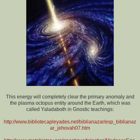
This energy will completely clear the primary anomaly and
the plasma octopus entity around the Earth, which was
called Yaladaboth in Gnostic teachings:
http://www.bibliotecapleyades.net/biblianazar/esp_biblianaz
ar_jehovah07.htm