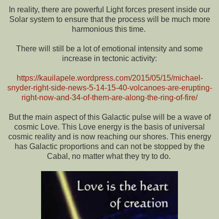
In reality, there are powerful Light forces present inside our
Solar system to ensure that the process will be much more
harmonious this time.
There will still be a lot of emotional intensity and some
increase in tectonic activity:
https://kauilapele.wordpress.com/2015/05/15/michael-
snyder-right-side-news-5-14-15-40-volcanoes-are-erupting-
right-now-and-34-of-them-are-along-the-ring-of-fire/
But the main aspect of this Galactic pulse will be a wave of
cosmic Love. This Love energy is the basis of universal
cosmic reality and is now reaching our shores. This energy
has Galactic proportions and can not be stopped by the
Cabal, no matter what they try to do.