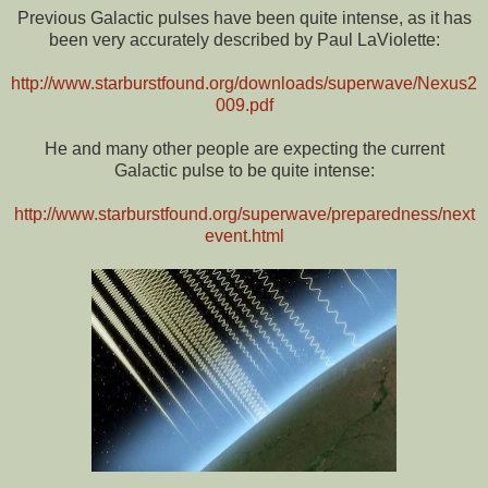
Previous Galactic pulses have been quite intense, as it has
been very accurately described by Paul LaViolette:
http://www.starburstfound.org/downloads/superwave/Nexus2
009.pdf
He and many other people are expecting the current
Galactic pulse to be quite intense:
http://www.starburstfound.org/superwave/preparedness/next
event.html