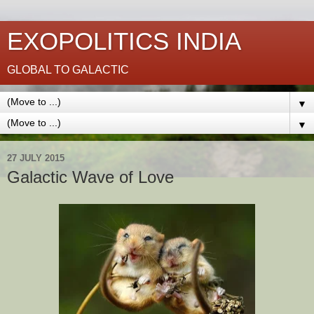
EXOPOLITICS INDIA
GLOBAL TO GALACTIC
▼
▼
27 JULY 2015
Galactic Wave of Love