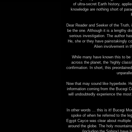
of ultra-secret Earth history, appli
knowledge are nothing short of para
Dear Reader and Seeker of the Truth, if
be the one. Although it is a lengthy di
serious investigation. The author has
He, she or they have painstakingly co
Alien involvement in th
While many have known this to be 
across the planet, the ‘highly clas
confirmation. In short, this preordain
unparall
Now that may sound like hyperbole. Ho
information coming from the Bucegi Co
will undoubtedly experience the most
In other words … this is it! Bucegi Mo
spoke of when he referred to the leg
Egypt Cayce was clear about multiple
around the globe. The holy mountains
(including the Sphinx) have 