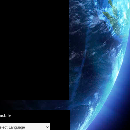
nslate