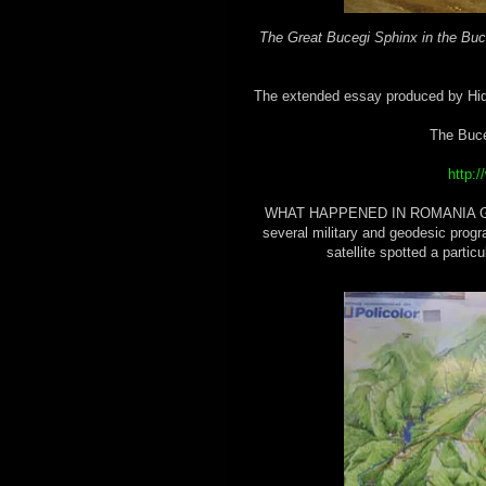
The Great Bucegi Sphinx in the Bu
The extended essay produced by Hidd
The Buce
http:
WHAT HAPPENED IN ROMANIA Ground
several military and geodesic prog
satellite spotted a partic