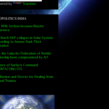
wered by
Translate
OPOLITICS INDIA
 1996 Archon Invasion Master
erence
 Reich SSP collapse in Solar System
ording to former Dark Fleet
rative
 the Galactic Federation of Worlds
dership been compromised by AI?
tory of Surface Command
URFACOM) 555
itation and Decree for Healing from
ual Trauma