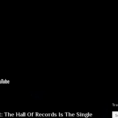
Tra
: The Hall Of Records Is The Single