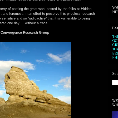
YO
rty of posting the great work posted by the folks at Hidden
NE
and foremost, in an effort to preserve this priceless research
o sensitive and so “radioactive” that it is vulnerable to being
ared one day … without a trace.
EX
 Convergence Research Group
TH
GO
CR
TO
BE
PH
Sea
WE
WH