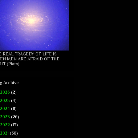
E REAL TRAGEDY OF LIFE IS
EN MEN ARE AFRAID OF THE
HT (Plato)
g Archive
2026
(2)
2025
(4)
2024
(11)
2023
(26)
2022
(13)
2021
(30)