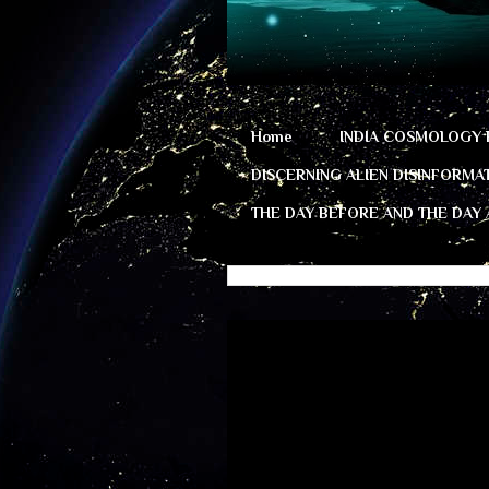
Home
INDIA COSMOLOGY 
DISCERNING ALIEN DISINFORMA
THE DAY BEFORE AND THE DAY