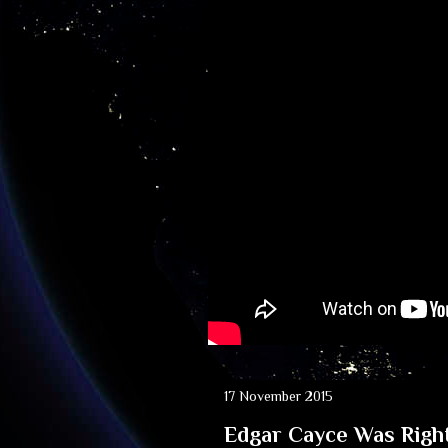
17 November 2015
Edgar Cayce Was Right