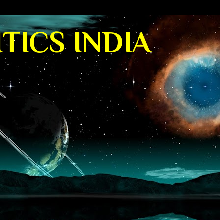
TICS INDIA