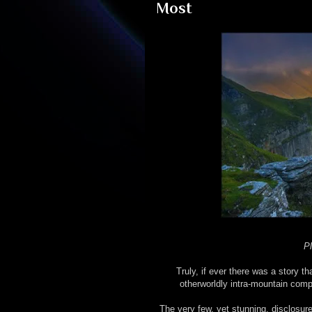
Most
Pl
Truly, if ever there was a story t
otherworldly intra-mountain co
The very few, yet stunning, disclosur