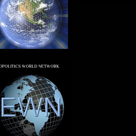
OPOLITICS WORLD NETWORK