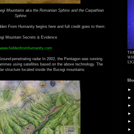
cegi Mountains aka the Romanian Sphinx and the Carpathian
Sphinx
en From Humanity begins here and full credit goes to them:
gi Mountain Secrets & Evidence
//www.hiddenfromhumanity.com
TH
WH
-penetrating radar In 2002, the Pentagon was running
LIG
rammes using satellites based on the above technology. The
ular structure located inside the Bucegi mountains.
Blo
►
►
►
►
►
►