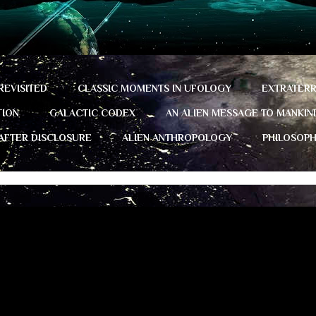
REVISITED
CLASSIC MOMENTS IN UFOLOGY
EXTRATERR
TION
GALACTIC CODEX
AN ALIEN MESSAGE TO MANKIN
 AFTER DISCLOSURE
ALIEN ANTHROPOLOGY
PHILOSOP