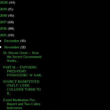
2020
(44)
2019
(15)
2018
(46)
2017
(68)
2016
(88)
2015
(141)
►
December
(10)
▼
November
(12)
Dr. Steven Greer – How
the Secret Government
Works...
PART III – EXPOSING
PREDATORY
PATHOGENIC AI Artifi...
SOURCE MANIFESTED
ITSELF: CERN
COLLIDER TURNS TO
B...
Event Meditation Pre-
Report and Two Cobra
Interviews