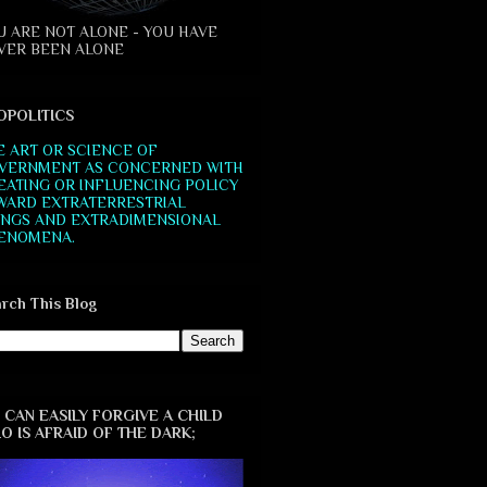
U ARE NOT ALONE - YOU HAVE
VER BEEN ALONE
OPOLITICS
E ART OR SCIENCE OF
VERNMENT AS CONCERNED WITH
EATING OR INFLUENCING POLICY
WARD EXTRATERRESTRIAL
INGS AND EXTRADIMENSIONAL
ENOMENA.
rch This Blog
 CAN EASILY FORGIVE A CHILD
O IS AFRAID OF THE DARK;