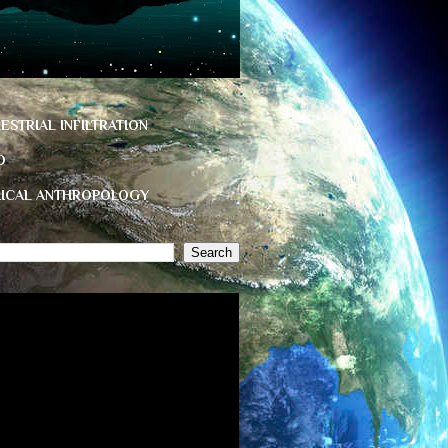
ESTRIAL INFILTRATION
D
HICAL ANTHROPOLOGY