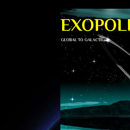
EXOPOLI
GLOBAL TO GALACTIC