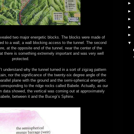
►
►
►
►
►
revealed two major energetic blocks. The blocks were made of
▼
cted to a wall, a wall blocking access to the tunnel. The second
, at the opposite end of the tunnel, near the center of the
t there is something extremely important and was very well
protected.
 understand why the tunnel turned in a sort of zigzag pattern
ain, nor the significance of the twenty-six degree angle of the
parallel plane with the ground and the semi-spherical energetic
corresponding to the ridge rocks called Babele. Actually, as our
data showed, the vertical was coming out at approximately
Babele, between it and the Bucegi’s Sphinx.