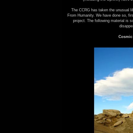
The CCRG has taken the unusual libe
From Humanity. We have done so, first 
project. The following material is s
disappe
Cosmic