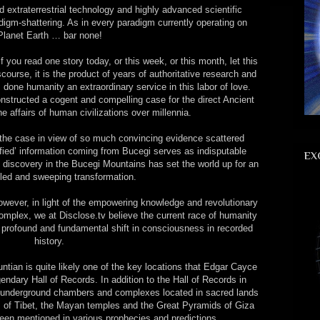
ed extraterrestrial technology and highly advanced scientific
digm-shattering. As in every paradigm currently operating on
Planet Earth … bar none!
 you read one story today, or this week, or this month, let this
scourse, it is the product of years of authoritative research and
 done humanity an extraordinary service in this labor of love.
nstructed a cogent and compelling case for the direct Ancient
e affairs of human civilizations over millennia.
the case in view of so much convincing evidence scattered
sified’ information coming from Bucegi serves as indisputable
EX
ed discovery in the Bucegi Mountains has set the world up for an
eled and sweeping transformation.
wever, in light of the empowering knowledge and revolutionary
mplex, we at Disclose.tv believe the current race of humanity
 profound and fundamental shift in consciousness in recorded
history.
untian is quite likely one of the key locations that Edgar Cayce
endary Hall of Records. In addition to the Hall of Records in
 underground chambers and complexes located in sacred lands
 of Tibet, the Mayan temples and the Great Pyramids of Giza
been mentioned in various prophecies and predictions.