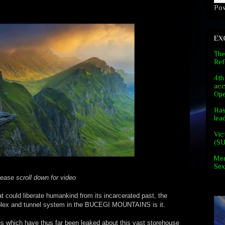
Po
EX
The
Ref
4th
acc
Ope
Has
lea
Vic
(S
Med
Sex
ease scroll down for video
hat could liberate humankind from its incarcerated past, the
mplex and tunnel system in the BUCEGI MOUNTAINS is it.
es which have thus far been leaked about this vast storehouse