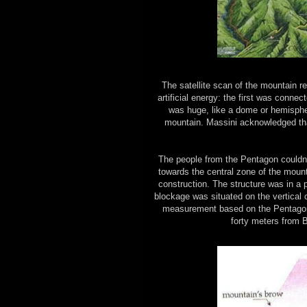
The satellite scan of the mountain 
artificial energy: the first was conne
was huge, like a dome or hemisphere
mountain. Massini acknowledged tha
The people from the Pentagon couldn’t
towards the central zone of the mount
construction. The structure was in a 
blockage was situated on the vertical 
measurement based on the Pentagon 
forty meters from 