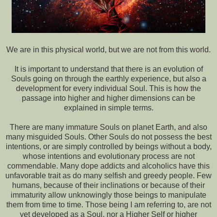
We are in this physical world, but we are not from this world.
It is important to understand that there is an evolution of
Souls going on through the earthly experience, but also a
development for every individual Soul. This is how the
passage into higher and higher dimensions can be
explained in simple terms.
There are many immature Souls on planet Earth, and also
many misguided Souls. Other Souls do not possess the best
intentions, or are simply controlled by beings without a body,
whose intentions and evolutionary process are not
commendable. Many dope addicts and alcoholics have this
unfavorable trait as do many selfish and greedy people. Few
humans, because of their inclinations or because of their
immaturity allow unknowingly those beings to manipulate
them from time to time. Those being I am referring to, are not
yet developed as a Soul, nor a Higher Self or higher