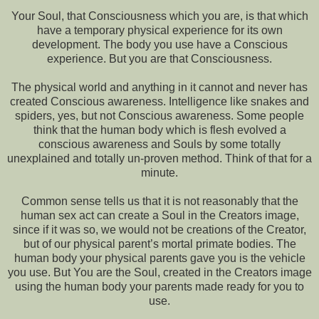
Your Soul, that Consciousness which you are, is that which
have a temporary physical experience for its own
development. The body you use have a Conscious
experience. But you are that Consciousness.
The physical world and anything in it cannot and never has
created Conscious awareness. Intelligence like snakes and
spiders, yes, but not Conscious awareness. Some people
think that the human body which is flesh evolved a
conscious awareness and Souls by some totally
unexplained and totally un-proven method. Think of that for a
minute.
Common sense tells us that it is not reasonably that the
human sex act can create a Soul in the Creators image,
since if it was so, we would not be creations of the Creator,
but of our physical parent’s mortal primate bodies. The
human body your physical parents gave you is the vehicle
you use. But You are the Soul, created in the Creators image
using the human body your parents made ready for you to
use.