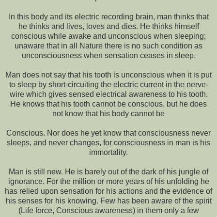
In this body and its electric recording brain, man thinks that
he thinks and lives, loves and dies. He thinks himself
conscious while awake and unconscious when sleeping;
unaware that in all Nature there is no such condition as
unconsciousness when sensation ceases in sleep.
Man does not say that his tooth is unconscious when it is put
to sleep by short-circuiting the electric current in the nerve-
wire which gives sensed electrical awareness to his tooth.
He knows that his tooth cannot be conscious, but he does
not know that his body cannot be
Conscious. Nor does he yet know that consciousness never
sleeps, and never changes, for consciousness in man is his
immortality.
Man is still new. He is barely out of the dark of his jungle of
ignorance. For the million or more years of his unfolding he
has relied upon sensation for his actions and the evidence of
his senses for his knowing. Few has been aware of the spirit
(Life force, Conscious awareness) in them only a few