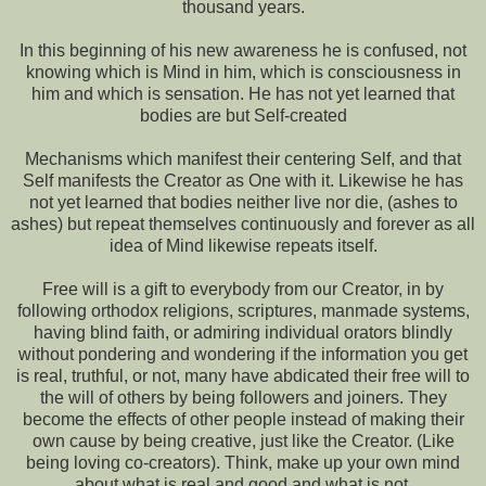
thousand years.
In this beginning of his new awareness he is confused, not
knowing which is Mind in him, which is consciousness in
him and which is sensation. He has not yet learned that
bodies are but Self-created
Mechanisms which manifest their centering Self, and that
Self manifests the Creator as One with it. Likewise he has
not yet learned that bodies neither live nor die, (ashes to
ashes) but repeat themselves continuously and forever as all
idea of Mind likewise repeats itself.
Free will is a gift to everybody from our Creator, in by
following orthodox religions, scriptures, manmade systems,
having blind faith, or admiring individual orators blindly
without pondering and wondering if the information you get
is real, truthful, or not, many have abdicated their free will to
the will of others by being followers and joiners. They
become the effects of other people instead of making their
own cause by being creative, just like the Creator. (Like
being loving co-creators). Think, make up your own mind
about what is real and good and what is not.