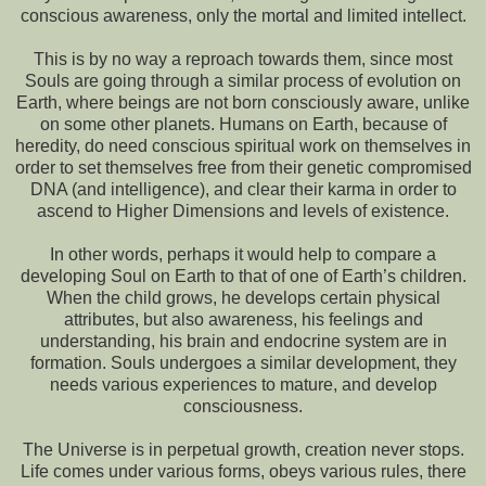
conscious awareness, only the mortal and limited intellect.
This is by no way a reproach towards them, since most
Souls are going through a similar process of evolution on
Earth, where beings are not born consciously aware, unlike
on some other planets. Humans on Earth, because of
heredity, do need conscious spiritual work on themselves in
order to set themselves free from their genetic compromised
DNA (and intelligence), and clear their karma in order to
ascend to Higher Dimensions and levels of existence.
In other words, perhaps it would help to compare a
developing Soul on Earth to that of one of Earth’s children.
When the child grows, he develops certain physical
attributes, but also awareness, his feelings and
understanding, his brain and endocrine system are in
formation. Souls undergoes a similar development, they
needs various experiences to mature, and develop
consciousness.
The Universe is in perpetual growth, creation never stops.
Life comes under various forms, obeys various rules, there