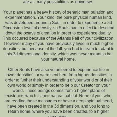
are as many possibilities as universes.
Your planet has a heavy history of genetic manipulation and
experimentation. Your kind, the pure physical human kind,
was developed around a Soul, in order to experience a 3d
Dimension level of density, so Souls had in effect to descend
down the octave of creation in order to experience duality.
This occurred because of the Atlantis Fall of your civilization.
However many of you have previously lived in much higher
densities, but because of the fall, you had to learn to adapt to
this 3d dimensional density, which was never meant to be
your natural home.
Other Souls have also volunteered to experience life in
lower densities, or were sent here from higher densities in
order to further their understanding of your world or of their
own world or simply in order to help our Creator on your
world. These beings comes from a higher plane of
existence, which is their natural habitat. None of you, who
are reading these messages or have a deep spiritual need,
have been created in the 3d dimension, and you long to
return home, where you have been created, to a higher
dimension.