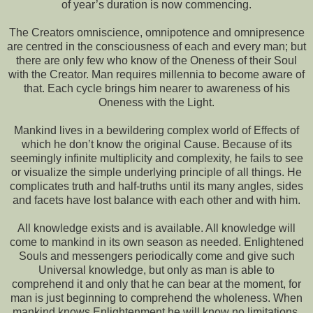
of year’s duration is now commencing.
The Creators omniscience, omnipotence and omnipresence
are centred in the consciousness of each and every man; but
there are only few who know of the Oneness of their Soul
with the Creator. Man requires millennia to become aware of
that. Each cycle brings him nearer to awareness of his
Oneness with the Light.
Mankind lives in a bewildering complex world of Effects of
which he don’t know the original Cause. Because of its
seemingly infinite multiplicity and complexity, he fails to see
or visualize the simple underlying principle of all things. He
complicates truth and half-truths until its many angles, sides
and facets have lost balance with each other and with him.
All knowledge exists and is available. All knowledge will
come to mankind in its own season as needed. Enlightened
Souls and messengers periodically come and give such
Universal knowledge, but only as man is able to
comprehend it and only that he can bear at the moment, for
man is just beginning to comprehend the wholeness. When
mankind knows Enlightenment he will know no limitations,