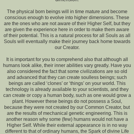
The physical born beings will in time mature and become
conscious enough to evolve into higher dimensions. These
are the ones who are not aware of their Higher Self, but they
are given the experience here in order to make them aware
of their potential. This is a natural process for all Souls as all
Souls will eventually make their journey back home towards
our Creator.
It is important for you to comprehend also that although all
humans look alike, their inner abilities vary greatly. Have you
also considered the fact that some civilizations are so old
and advanced that they can create soulless beings; such
beings are called ‘clones’ or ‘things’ on your world. This
technology is already available to your scientists, and they
can create or copy a human body, such as one would grow a
plant. However these beings do not possess a Soul,
because they were not created by our Common Creator, but
are the results of mechanical genetic engineering. This is
another reason why some (few) humans would not have a
Higher Self. While their external appearance is in no way
different to that of ordinary humans, the Spark of divine Life