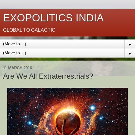
EXOPOLITICS INDIA
GLOBAL TO GALACTIC
▼
▼
11 MARCH 2016
Are We All Extraterrestrials?