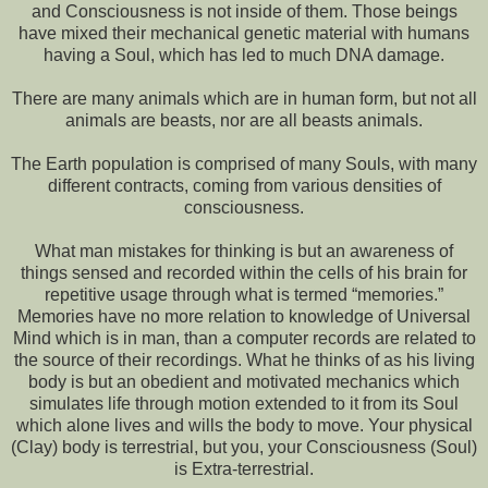
and Consciousness is not inside of them. Those beings
have mixed their mechanical genetic material with humans
having a Soul, which has led to much DNA damage.
There are many animals which are in human form, but not all
animals are beasts, nor are all beasts animals.
The Earth population is comprised of many Souls, with many
different contracts, coming from various densities of
consciousness.
What man mistakes for thinking is but an awareness of
things sensed and recorded within the cells of his brain for
repetitive usage through what is termed “memories.”
Memories have no more relation to knowledge of Universal
Mind which is in man, than a computer records are related to
the source of their recordings. What he thinks of as his living
body is but an obedient and motivated mechanics which
simulates life through motion extended to it from its Soul
which alone lives and wills the body to move. Your physical
(Clay) body is terrestrial, but you, your Consciousness (Soul)
is Extra-terrestrial.