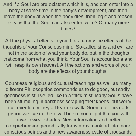
And if a Soul are pre-existent which it is, and can enter into a
body at some time in the baby’s development, and then
leave the body at when the body dies, then logic and reason
tells us that the Soul can also enter twice? Or many more
times?
All the physical effects in your life are only the effects of the
thoughts of your Conscious mind. So-called sins and evil are
not in the action of what your body do, but in the thoughts
that come from what you think. Your Soul is accountable and
will reap its own harvest. All the actions and words of your
body are the effects of your thoughts.
Countless religious and cultural teachings as well as many
different Philosophies commands us to do good, but sadly,
goodness is still veiled like in a thick mist. Many Souls have
been stumbling in darkness scraping their knees, but worry
not, eventually they all learn to walk. Soon after this dark
period we live in, there will be so much light that you will
have to wear shades. New information and better
comprehension periodically transforms mankind into more
conscious beings and a new awareness cycle of thousands