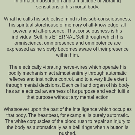
information absorption and a multitude of vibrating
sensations of his mortal body.
What he calls his subjective mind is his sub-consciousness,
his spiritual storehouse of memory of all-knowledge, all
power, and all-presence. That consciousness is his
individual Self, his ETERNAL Self through which his
omniscience, omnipresence and omnipotence are
expressed as he slowly becomes aware of their presence
within him.
The electrically vibrating nerve-wires which operate his
bodily mechanism act almost entirely through automatic
reflexes and instinctive control, and to a very little extent
through mental decisions. Each cell and organ of his body
has an electrical awareness of its purpose and each fulfils
that purpose without any mental action
Whatsoever upon the part of the Intelligence which occupies
that body. The heartbeat, for example, is purely automatic.
The white corpuscles of the blood rush to repair an injury to
the body as automatically as a bell rings when a button is
pushed.