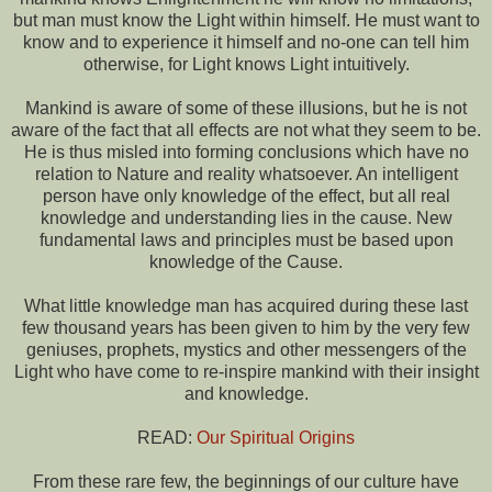
but man must know the Light within himself. He must want to
know and to experience it himself and no-one can tell him
otherwise, for Light knows Light intuitively.
Mankind is aware of some of these illusions, but he is not
aware of the fact that all effects are not what they seem to be.
He is thus misled into forming conclusions which have no
relation to Nature and reality whatsoever. An intelligent
person have only knowledge of the effect, but all real
knowledge and understanding lies in the cause. New
fundamental laws and principles must be based upon
knowledge of the Cause.
What little knowledge man has acquired during these last
few thousand years has been given to him by the very few
geniuses, prophets, mystics and other messengers of the
Light who have come to re-inspire mankind with their insight
and knowledge.
READ:
Our Spiritual Origins
From these rare few, the beginnings of our culture have