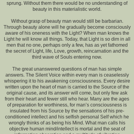
sprung. Without them there would be no understanding of
beauty in this materialistic world.
Without grasp of beauty man would still be barbarian.
Through beauty alone will he gradually become consciously
aware of his oneness with the Light? When man knows the
Light he will know all things. Today, that Light is so dim in all
men that no one, perhaps only a few, has as yet fathomed
the secret of Light, life, Love, growth, reincarnation and the
third wave of Souls entering now.
The great unanswered questions of man has simple
answers. The Silent Voice within every man is ceaselessly
whispering it to his awakening consciousness. Every desire
written upon the heart of man is carried to the Source of the
original cause, and its answer will come, but only few ask
from their heart and fewer still who hear. Many are the ages
of preparation for worthiness, for man’s consciousness is
insulated from his Source by the sensations of his pre-
conditioned intellect and his selfish personal Self which he
wrongly thinks of as being his Mind. What man calls his
objective human mind/intellect is mortal and the seat of