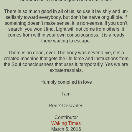
There is so much good in all of us, so use it lavishly and un-
selfishly toward everybody, but don’t be naïve or gullible. If
something doesn’t make sense, it is non-sense. If you don’t
search, you won’t find. Light will not come from others, it
comes from within your own consciousness, it is already
there waiting to escape.
There is no dead, ever. The body was never alive, it is a
created machine that gets the life force and instructions from
the Soul consciousness that uses it, temporarily. Yes we are
extraterrestrials.
Humbly compiled in love
I am
Rene’ Descartes
Contributor
Waking Times
March 5, 2016