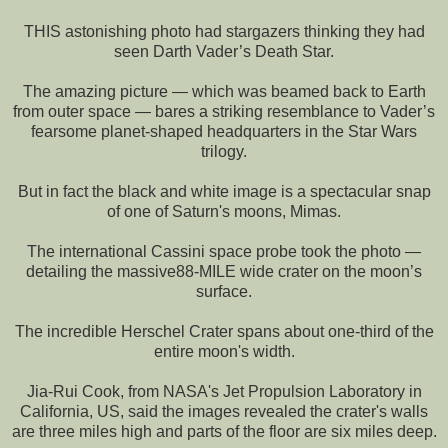
THIS astonishing photo had stargazers thinking they had
seen Darth Vader’s Death Star.
The amazing picture — which was beamed back to Earth
from outer space — bares a striking resemblance to Vader’s
fearsome planet-shaped headquarters in the Star Wars
trilogy.
But in fact the black and white image is a spectacular snap
of one of Saturn's moons, Mimas.
The international Cassini space probe took the photo —
detailing the massive88-MILE wide crater on the moon’s
surface.
The incredible Herschel Crater spans about one-third of the
entire moon's width.
Jia-Rui Cook, from NASA's Jet Propulsion Laboratory in
California, US, said the images revealed the crater's walls
are three miles high and parts of the floor are six miles deep.