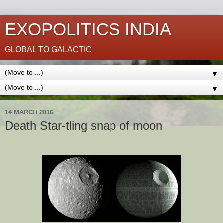
EXOPOLITICS INDIA
GLOBAL TO GALACTIC
▼
▼
14 MARCH 2016
Death Star-tling snap of moon